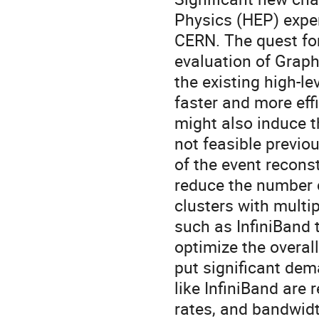
Physics (HEP) exper
CERN. The quest fo
evaluation of Grap
the existing high-le
faster and more eﬃci
might also induce t
not feasible previo
of the event recons
reduce the number 
clusters with multi
such as InfiniBand
optimize the overal
put significant dem
like InfiniBand are
rates, and bandwidth