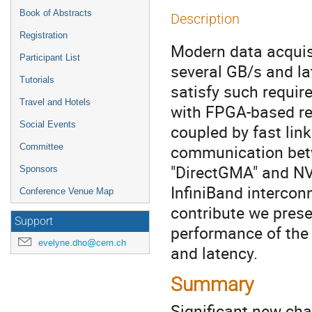
Book of Abstracts
Description
Registration
Modern data acquisi
Participant List
several GB/s and la
Tutorials
satisfy such requi
Travel and Hotels
with FPGA-based r
Social Events
coupled by fast lin
communication bet
Committee
"DirectGMA" and NVI
Sponsors
InfiniBand intercon
Conference Venue Map
contribute we pres
Support
performance of the 
evelyne.dho@cern.ch
and latency.
Summary
Signiﬁcant new chal