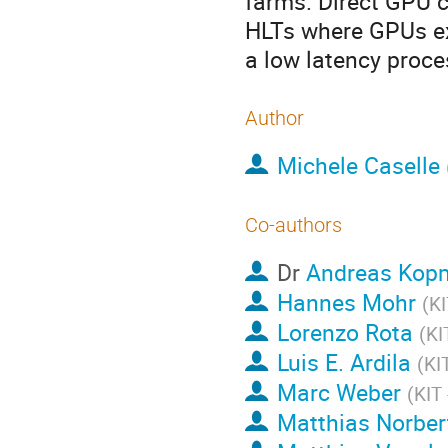
farms. Direct GPU 
HLTs where GPUs ex
a low latency proce
Author
Michele Caselle
Co-authors
Dr
Andreas Kop
Hannes Mohr
(
KI
Lorenzo Rota
(
KI
Luis E. Ardila
(
KI
Marc Weber
(
KIT 
Matthias Norber