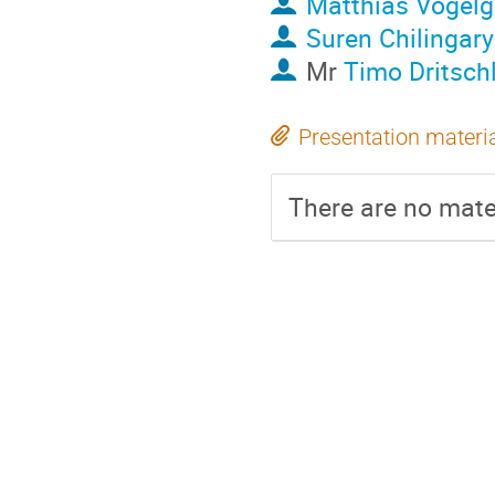
Matthias Vogel
Suren Chilingar
Mr
Timo Dritsch
Presentation materi
There are no mater