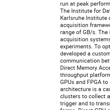
run at peak perfor
The Institute for D
Karlsruhe Institute
acquisition framewo
range of GB/s. The 
acquisition system
experiments. To op
developed a custom 
communication bet
Direct Memory Acces
throughput platform
GPUs and FPGA to I
architecture is a ca
clusters to collect
trigger and to trans