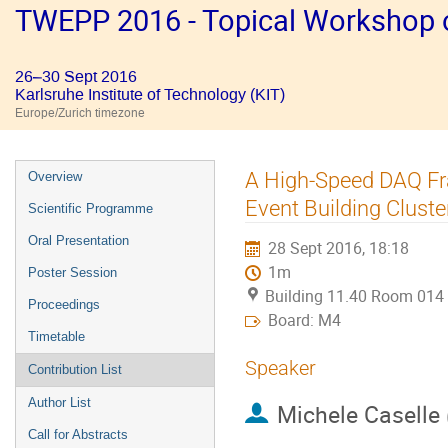
TWEPP 2016 - Topical Workshop on
26–30 Sept 2016
Karlsruhe Institute of Technology (KIT)
Europe/Zurich timezone
Event
A High-Speed DAQ Fra
Overview
menu
Event Building Cluste
Scientific Programme
Oral Presentation
28 Sept 2016, 18:18
1m
Poster Session
Building 11.40 Room 014
Proceedings
Board: M4
Timetable
Speaker
Contribution List
Author List
Michele Caselle
Call for Abstracts