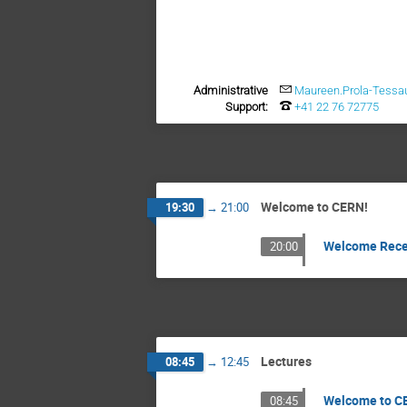
Administrative
Maureen.Prola-Tessa
Support:
+41 22 76 72775
Welcome to CERN!
19:30
→
21:00
Welcome Rece
20:00
Lectures
08:45
→
12:45
Welcome to CE
08:45