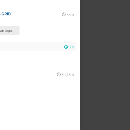
о GRID
55m
Първата интернет страница в света
1h
3h 45m