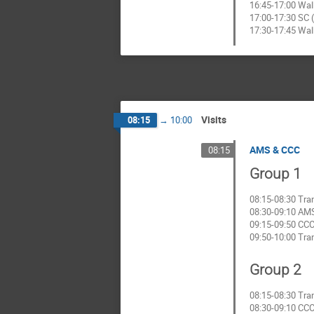
16:45-17:00 Wal
17:00-17:30 SC (
17:30-17:45 Wal
Visits
08:15
→
10:00
AMS & CCC
08:15
Group 1
08:15-08:30 Tra
08:30-09:10 AMS
09:15-09:50 CCC 
09:50-10:00 Tra
Group 2
08:15-08:30 Tra
08:30-09:10 CCC 