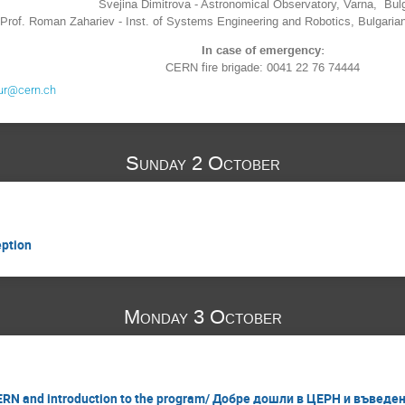
Svejina Dimitrova - Astronomical Observatory, Varna, Bul
Prof.
Roman Zahariev - Inst. of Systems Engineering and Robotics, Bulgari
In case of emergency:
CERN fire brigade: 0041 22 76 74444
ur@cern.ch
Sunday 2 October
ption
Monday 3 October
RN and introduction to the program/ Добре дошли в ЦЕРН и въведе