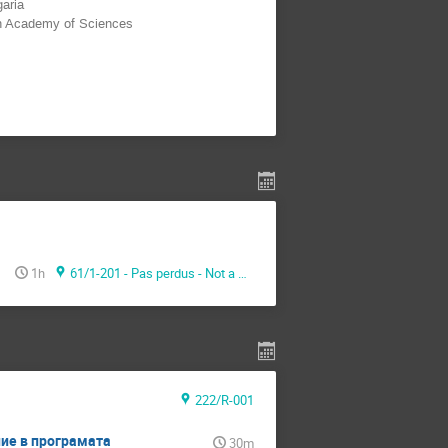
garia
an Academy of Sciences
1h
61/1-201 - Pas perdus - Not a meeting room -
222/R-001
ние в програмaта
30m