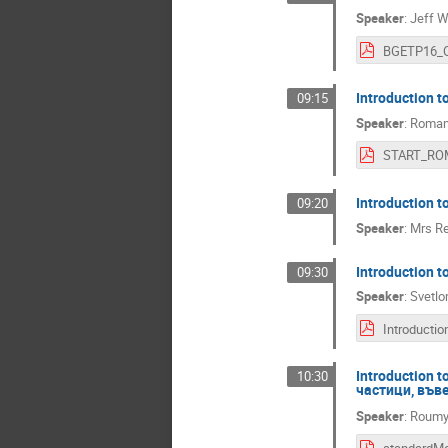
Speaker
:
Jeff W
Introduction 
09:15
Speaker
:
Roman 
Introduction 
09:20
Speaker
:
Mrs
Re
Introduction 
09:30
Speaker
:
Svetlo
Introduction 
10:30
частици, във
Speaker
:
Roumya