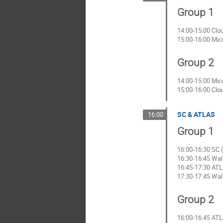
Group 1
14:00-15:00 Clo
15:00-16:00 Mic
Group 2
14:00-15:00 Mic
15:00-16:00 Clo
SC & ATLAS
16:00
Group 1
16:00-16:30 SC (
16:30-16:45 Wal
16:45-17:30 ATL
17:30-17:45 Wal
Group 2
16:00-16:45 ATL