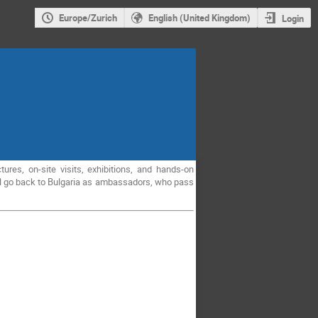
Europe/Zurich
English (United Kingdom)
Login
ures, on-site visits, exhibitions, and hands-on
will go back to Bulgaria as ambassadors, who pass