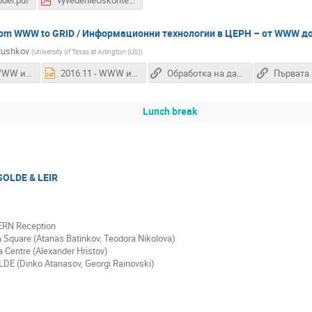
del.pdf
vyvedenieUskoriteli.pdf
 from WWW to GRID / Информационни технологии в ЦЕРН – от WWW д
lushkov
(
University of Texas at Arlington (US)
)
2016.11 - WWW и ГРИД Технологии.pdf
2016.11 - WWW и ГРИД Технологии.pptx
Обработка на данните от LHC
Lunch break
ISOLDE & LEIR
ERN Reception
a Square (Atanas Batinkov, Teodora Nikolova)
 Centre (Alexander Hristov)
LDE (Dinko Atanasov, Georgi Rainovski)