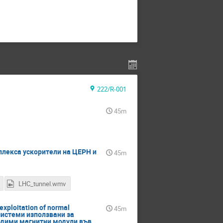
222/R-001
45m
омплекса ускорители на ЦЕРН и
45m
LHC_tunnel.wmv
exploitation of normal
45m
 системи използвани за
одими магнитни модули във