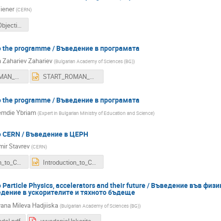
iener
(
CERN
)
BGETP16_Objectives.pdf
to the programme / Въведение в програмaта
Zahariev Zahariev
(
Bulgarian Academy of Sciences (BG)
)
START_ROMAN_GENEVA_2016.pdf
START_ROMAN_GENEVA_2016.ppt
to the programme / Въведение в програмaта
mdie Ybriam
(
Expert in Bulgarian Ministry of Education and Science
)
to CERN / Въведение в ЦЕРН
mir Stavrev
(
CERN
)
Introduction_to_CERN_BG_teachers_2016_10_03.pdf
Introduction_to_CERN_BG_teachers_2016_10_03.ppt
to Particle Physics, accelerators and their future / Въведение във ф
едение в ускорителите и тяхното бъдеще
na Mileva Hadjiiska
(
Bulgarian Academy of Sciences (BG)
)