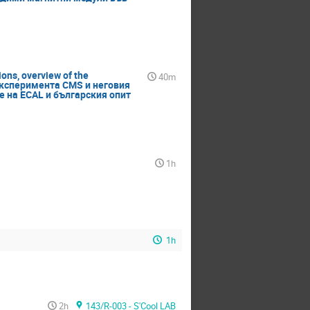
ons, overview of the
40m
в експеримента CMS и неговия
 на ECAL и българския опит
1h
1h
2h
143/R-003 - S'Cool LAB