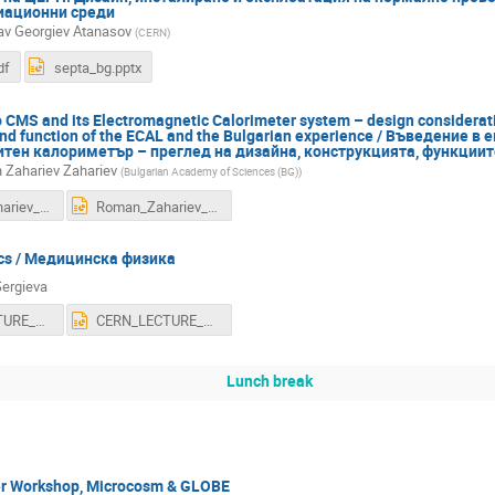
иационни среди
av Georgiev Atanasov
(
CERN
)
df
septa_bg.pptx
o CMS and its Electromagnetic Calorimeter system – design considerati
and function of the ECAL and the Bulgarian experience / Въведение 
тен калориметър – преглед на дизайна, конструкцията, функциите
Zahariev Zahariev
(
Bulgarian Academy of Sciences (BG)
)
Roman_Zahariev_CMS_ECAL_Geneva2016.pdf
Roman_Zahariev_CMS_ECAL_Geneva2016.ppt
ics / Медицинска физика
Sergieva
CERN_LECTURE_OCTOBER_2016.pdf
CERN_LECTURE_OCTOBER_2016.ppt
Lunch break
r Workshop, Microcosm & GLOBE