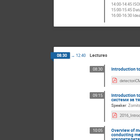
14:00-14:45 ISO
15:00-15:45 Data
16:00-16:30 Ide
Lectures
08:30
→
12:40
Introduction 
08:30
detectoriC
Introduction 
09:15
системи за т
Speaker
:
Zornit
Overview of ma
10:05
conducting ma
ускорителите