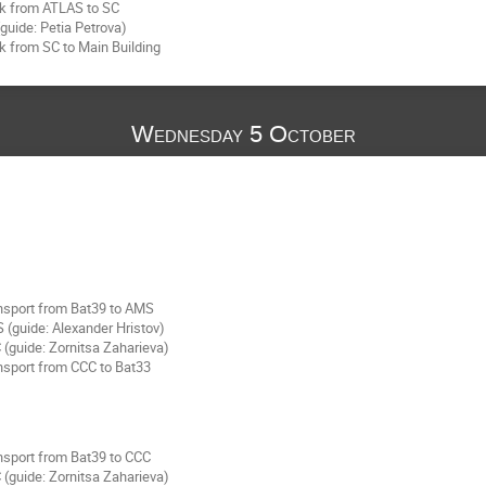
k from ATLAS to SC
guide: Petia Petrova)
k from SC to Main Building
Wednesday 5 October
nsport from Bat39 to AMS
 (guide: Alexander Hristov)
(guide: Zornitsa Zaharieva)
nsport from CCC to Bat33
nsport from Bat39 to CCC
(guide: Zornitsa Zaharieva)