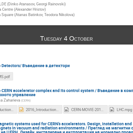
LDE (Dinko Atanasov, Georgi Rainovski)
 Centre (Alexander Hristov)
a Square (Atanas Batinkov, Teodora Nikolova)
Tuesday 4 October
to Detectors/ Въведение в детектори
MS.pdf
to CERN аccelerator complex and its control system / Въведение в к
яхното управление
sa Zaharieva
(
CERN
)
2016_Introduction_to_CERN_accelerator_complex_and_its_controls_engineers.pdf
2016_Introduction_to_CERN_accelerator_complex_and_its_controls_engineers.ppt
CERN-MOVIE-2011-034.mpg
LHC.mpg
gnetic systems used for CERN’s accelerators. Design, installation and 
gnets in vacuum and radiation environments / Преглед на магнитни
 на ЦЕРН. Дизайн, инсталиране и експлоатация на нормално пров