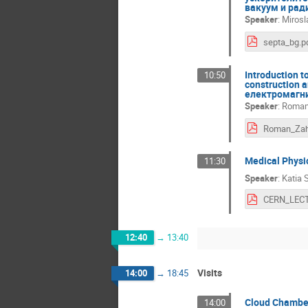
вакуум и рад
Speaker
:
Mirosl
septa_bg.p
Introduction t
10:50
construction 
електромагни
Speaker
:
Roman 
Medical Phys
11:30
Speaker
:
Katia 
12:40
→
13:40
Visits
14:00
→
18:45
Cloud Chambe
14:00