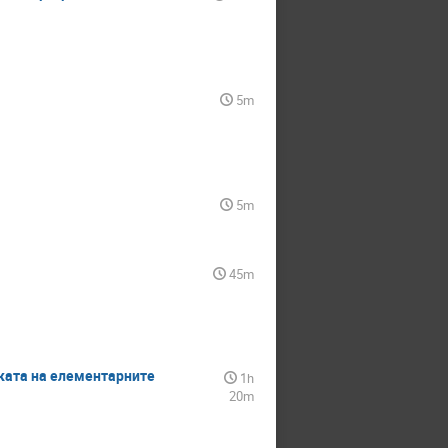
5m
5m
45m
изиката на елементарните
1h
20m