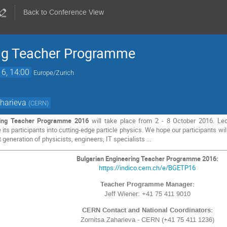
Back to Conference View
ing Teacher Programme
16, 14:00
Europe/Zurich
aharieva
(
CERN
)
ring Teacher Programme 2016
will take place from 2 - 8 October 2016. Lect
 its participants into cutting-edge particle physics. We hope our participants 
 generation of physicists, engineers, IT specialists ...
Bulgarian Engineering Teacher Programme 2016:
https://indico.cern.ch/e/BGETP16
Teacher Programme Manager:
Jeff Wiener: +41 75 411 9010
CERN Contact and National Coordinators:
Zornitsa Zaharieva - CERN (+41 75 411 1236)