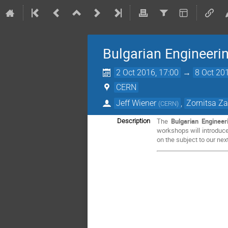
Bulgarian Engineer
2 Oct 2016, 17:00
→
8 Oct 20
CERN
Jeff Wiener
,
Zornitsa Z
(
CERN
)
The
Bulgarian Enginee
Description
workshops will introduce
on the subject to our next