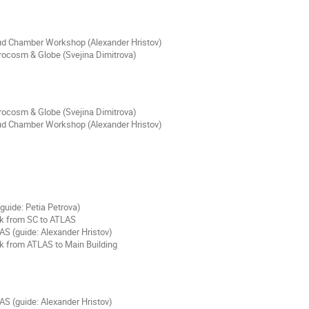
ud Chamber Workshop (Alexander Hristov)
rocosm & Globe (Svejina Dimitrova)
rocosm & Globe (Svejina Dimitrova)
ud Chamber Workshop (Alexander Hristov)
guide: Petia Petrova)
k from SC to ATLAS
AS (guide: Alexander Hristov)
k from ATLAS to Main Building
AS (guide: Alexander Hristov)