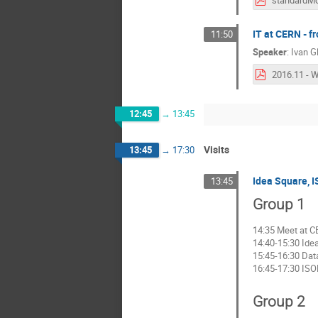
standardMo
IT at CERN -
11:50
Speaker
:
Ivan G
12:45
→
13:45
Visits
13:45
→
17:30
Idea Square, 
13:45
Group 1
14:35 Meet at C
14:40-15:30 Ide
15:45-16:30 Data
16:45-17:30 ISO
Group 2