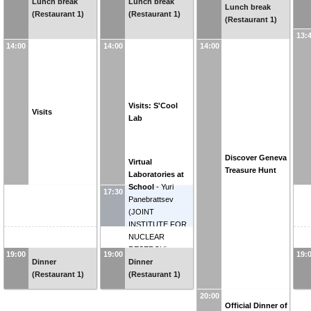
Lunch break
Lunch break
Lunch break
(Restaurant 1)
(Restaurant 1)
(Restaurant 1)
13:
14:00
14:00
14:00
Visits: S'Cool
Visits
Lab
Discover Geneva
Virtual
Treasure Hunt
Laboratories at
School
-
Yuri
17:30
Panebrattsev
(
JOINT
INSTITUTE FOR
NUCLEAR
RESERCH
)
19:00
19:00
19:
Dinner
Dinner
(Restaurant 1)
(Restaurant 1)
20:00
Official Dinner of