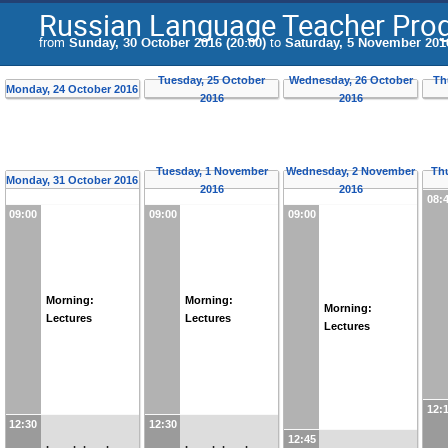
Russian Language Teacher Pr
from
Sunday, 30 October 2016 (20:00)
to
Saturday, 5 November 2016
Tuesday, 25 October
Wednesday, 26 October
Th
Monday, 24 October 2016
2016
2016
Tuesday, 1 November
Wednesday, 2 November
Th
Monday, 31 October 2016
2016
2016
08:
09:00
09:00
09:00
Morning:
Morning:
Morning:
Lectures
Lectures
Lectures
12:
12:30
12:30
12:45