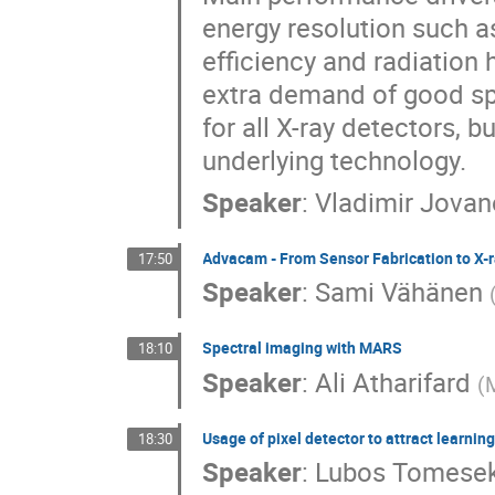
energy resolution such as
efficiency and radiation
extra demand of good spa
for all X-ray detectors, 
underlying technology.
Speaker
:
Vladimir Jovan
Advacam - From Sensor Fabrication to X-
17:50
Speaker
:
Sami Vähänen
Spectral imaging with MARS
18:10
Speaker
:
Ali Atharifard
(
Usage of pixel detector to attract learning
18:30
Speaker
:
Lubos Tomese