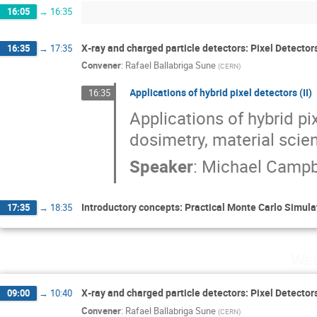
16:05
→
16:35
X‐ray and charged particle detectors: Pixel Detector
16:35
→
17:35
Convener
:
Rafael Ballabriga Sune
(
CERN
)
Applications of hybrid pixel detectors (II)
16:35
Applications of hybrid pi
dosimetry, material scie
Speaker
:
Michael Campb
Introductory concepts: Practical Monte Carlo Simula
17:35
→
18:35
Wed
X‐ray and charged particle detectors: Pixel Detector
09:00
→
10:40
Convener
:
Rafael Ballabriga Sune
(
CERN
)