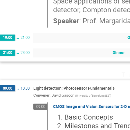
Space applications of se
detector, Compton detec
Speaker
:
Prof.
Margarid
G
19:00
→
21:00
Dinner
21:00
→
23:00
Th
Light detection: Photosensor Fundamentals
09:00
→
10:30
Convener
:
David Gascon
(
University of Barcelona (ES)
)
CMOS Image and Vision Sensors for 2-D 
09:00
Basic Concepts
Milestones and Tren