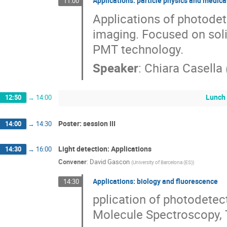
Applications: particle physics and medic
11:00
Applications of photodet
imaging. Focused on soli
PMT technology.
Speaker
:
Chiara Casella
Lunch
12:50
→
14:00
Poster: session III
14:00
→
14:30
Light detection: Applications
14:30
→
16:00
Convener
:
David Gascon
(
University of Barcelona (ES)
)
Applications: biology and fluorescence
14:30
pplication of photodetec
Molecule Spectroscopy,