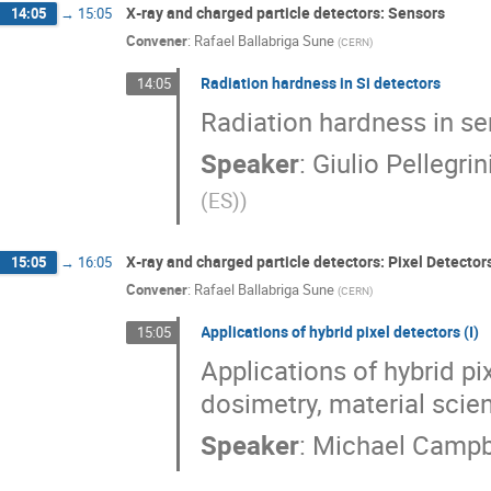
X‐ray and charged particle detectors: Sensors
14:05
→
15:05
Convener
:
Rafael Ballabriga Sune
(
CERN
)
Radiation hardness in Si detectors
14:05
Radiation hardness in s
Speaker
:
Giulio Pellegrin
(ES)
)
X‐ray and charged particle detectors: Pixel Detector
15:05
→
16:05
Convener
:
Rafael Ballabriga Sune
(
CERN
)
Applications of hybrid pixel detectors (I)
15:05
Applications of hybrid pi
dosimetry, material scie
Speaker
:
Michael Campb