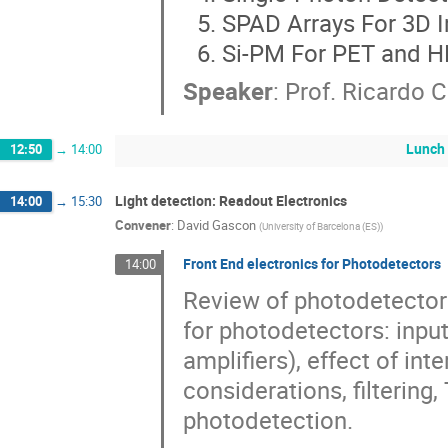
SPAD Arrays For 3D 
Si-PM For PET and 
Speaker
:
Prof.
Ricardo 
Lunch
12:50
→
14:00
Light detection: Readout Electronics
14:00
→
15:30
Convener
:
David Gascon
(
University of Barcelona (ES)
)
Front End electronics for Photodetectors
14:00
Review of photodetector
for photodetectors: inpu
amplifiers), effect of in
considerations, filtering
photodetection.