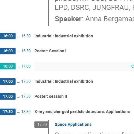
LPD, DSRC, JUNGFRAU, 
Speaker
:
Anna Bergama
Industrial: Industrial exhibition
16:00
→
16:30
Poster: Session I
16:00
→
16:30
C
16:30
→
17:00
Industrial: Industrial exhibition
17:00
→
17:30
Poster: session II
17:00
→
17:30
X‐ray and charged particle detectors: Applications
17:30
→
18:30
Space Applications
17:30