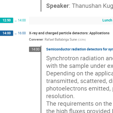
Speaker
:
Thanushan Kug
Lunch
12:50
→
14:00
X‐ray and charged particle detectors: Applications
14:00
→
16:00
Convener
:
Rafael Ballabriga Sune
(
CERN
)
Semiconductor radiation detectors for sy
14:00
Synchrotron radiation an
with the sample under exa
Depending on the applica
transmitted, scattered, 
photoelectrons emitted, 
resolution.
The requirements on the
the high fluxes provided