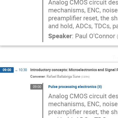
Analog CMOS circuit desi
mechanisms, ENC, noise s
preamplifier reset, the s
and hold, ADCs, TDCs, p
Speaker
:
Paul O'Connor
Tu
Introductory concepts: Microelectronics and Signal 
09:00
→
10:30
Convener
:
Rafael Ballabriga Sune
(
CERN
)
Pulse processing electronics (II)
09:00
Analog CMOS circuit desi
mechanisms, ENC, noise s
preamplifier reset, the s