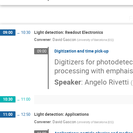
F
Light detection: Readout Electronics
09:00
→
10:30
Convener
:
David Gascon
(
University of Barcelona (ES)
)
Digitization and time pick-up
09:00
Digitizers for photodete
processing with emphais 
Speaker
:
Angelo Rivetti
(
10:30
→
11:00
Light detection: Applications
11:00
→
12:50
Convener
:
David Gascon
(
University of Barcelona (ES)
)