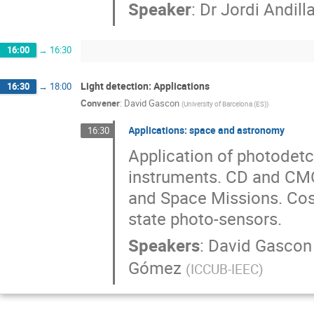
Speaker
:
Dr
Jordi Andill
16:00
→
16:30
Light detection: Applications
16:30
→
18:00
Convener
:
David Gascon
(
University of Barcelona (ES)
)
Applications: space and astronomy
16:30
Application of photodetc
instruments. CD and CM
and Space Missions. Cos
state photo-sensors.
Speakers
:
David Gascon
Gómez
(
ICCUB-IEEC
)