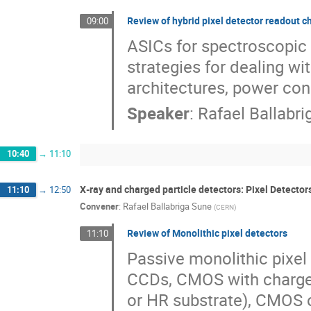
Review of hybrid pixel detector readout c
09:00
ASICs for spectroscopic 
strategies for dealing wi
architectures, power con
Speaker
:
Rafael Ballabr
10:40
→
11:10
X‐ray and charged particle detectors: Pixel Detector
11:10
→
12:50
Convener
:
Rafael Ballabriga Sune
(
CERN
)
Review of Monolithic pixel detectors
11:10
Passive monolithic pixel
CCDs, CMOS with charge 
or HR substrate), CMOS