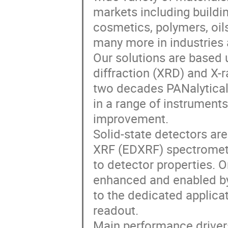
markets including buildi
cosmetics, polymers, oils
many more in industries 
Our solutions are based u
diffraction (XRD) and X-
two decades PANalytical
in a range of instrument
improvement.
Solid-state detectors are
XRF (EDXRF) spectrometr
to detector properties. 
enhanced and enabled by 
to the dedicated applicat
readout.
Main performance drivers