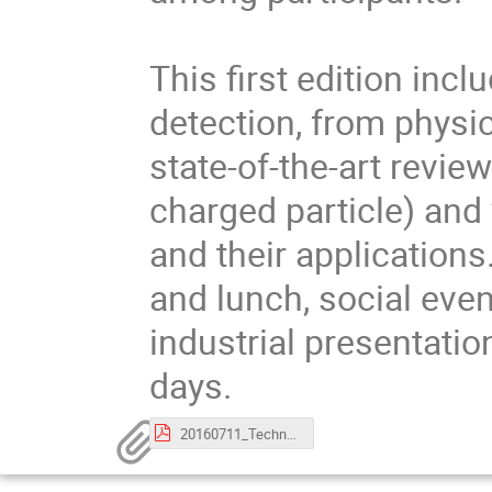
This first edition incl
detection, from physi
state-of-the-art review
charged particle) and 
and their applications
and lunch, social even
industrial presentatio
days.
20160711_TechnoWeek_PracticalInformations.pdf