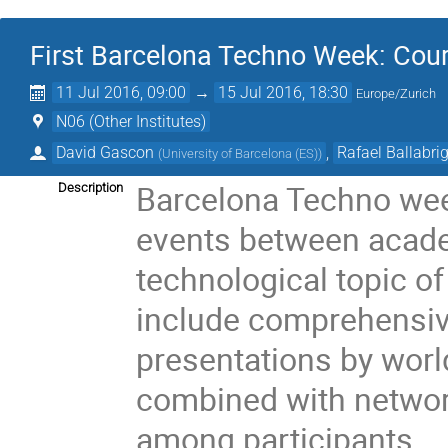
First Barcelona Techno Week: Cour
11 Jul 2016, 09:00
→
15 Jul 2016, 18:30
Europe/Zurich
N06 (Other Institutes)
David Gascon
,
Rafael Ballabri
(
University of Barcelona (ES)
)
Barcelona Techno week
Description
events between acade
technological topic of 
include comprehensive
presentations by worl
combined with networki
among participants.
