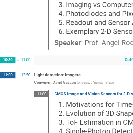
Imaging vs Computer
Photodiodes and Pix
Readout and Sensor 
Exemplary 2-D Senso
Speaker
:
Prof.
Angel Ro
Coff
10:30
→
11:00
Light detection: Imagers
11:00
→
12:50
Convener
:
David Gascon
(
University of Barcelona (ES)
)
CMOS Image and Vision Sensors for 2-D an
11:00
Motivations for Time-
Evolution of 3D Sha
ToF Estimation in C
Single-Photon Detec