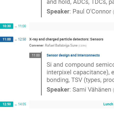
and hold, ADCs, TDCs, p
Speaker
:
Paul O'Connor
10:30
→
11:00
X‐ray and charged particle detectors: Sensors
11:00
→
12:50
Convener
:
Rafael Ballabriga Sune
(
CERN
)
Sensor design and Interconnects
11:00
Si and compound semicon
interpixel capacitance),
bonding, TSV (types, proc
Speaker
:
Sami Vähänen
Lunch
12:50
→
14:05