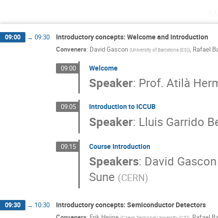
M
Introductory concepts: Welcome and introduction
09:00
→
09:30
Conveners
:
David Gascon
,
Rafael B
(
University of Barcelona (ES)
)
Welcome
09:00
Speaker
:
Prof.
Atilà Her
Introduction to ICCUB
09:05
Speaker
:
Lluis Garrido B
Course Introduction
09:15
Speakers
:
David Gascon
Sune
(
CERN
)
Introductory concepts: Semiconductor Detectors
09:30
→
10:30
Conveners
:
Erik Heijne
,
Rafael Ba
(
Czech Technical University (CZ)
)