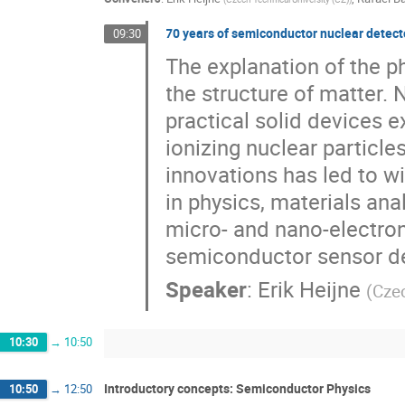
70 years of semiconductor nuclear detect
09:30
The explanation of the pho
the structure of matter. N
practical solid devices e
ionizing nuclear particle
innovations has led to 
in physics, materials an
micro- and nano-electro
semiconductor sensor de
Speaker
:
Erik Heijne
(
Czec
10:30
→
10:50
Introductory concepts: Semiconductor Physics
10:50
→
12:50