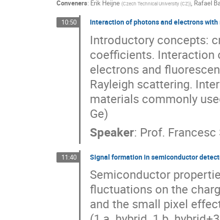
Conveners
:
Erik Heijne
,
Rafael Ba
(
Czech Technical University (CZ)
)
Interaction of photons and electrons with
10:50
Introductory concepts: c
coefficients. Interaction
electrons and fluorescen
Rayleigh scattering. Int
materials commonly used
Ge)
Speaker
:
Prof.
Francesc 
Signal formation in semiconductor detecto
11:40
Semiconductor properties
fluctuations on the charge
and the small pixel effec
(1.a. hybrid, 1.b. hybrid