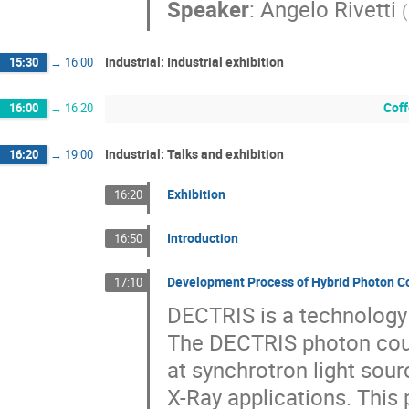
Speaker
:
Angelo Rivetti
(
Industrial: Industrial exhibition
15:30
→
16:00
Coff
16:00
→
16:20
Industrial: Talks and exhibition
16:20
→
19:00
Exhibition
16:20
Introduction
16:50
Development Process of Hybrid Photon C
17:10
DECTRIS is a technology 
The DECTRIS photon coun
at synchrotron light sour
X-Ray applications. This 