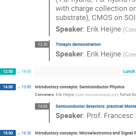
with charge collection o
substrate), CMOS on SOI
Speaker
:
Erik Heijne
(
Czec
Timepix demonstration
12:30
Speaker
:
Erik Heijne
(
Czec
Lunch
12:50
→
14:00
Introductory concepts: Semiconductor Physics
14:00
→
15:00
Conveners
:
Erik Heijne
,
Rafael Ba
(
Czech Technical University (CZ)
)
Semiconductor detectors: practical Monte
14:00
Speaker
:
Prof.
Francesc 
Introductory concepts: Microelectronics and Signal 
15:00
→
16:30