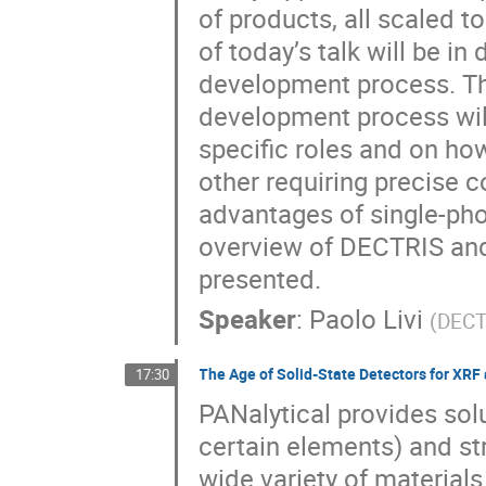
of products, all scaled t
of today’s talk will be i
development process. The 
development process will 
specific roles and on ho
other requiring precise 
advantages of single-pho
overview of DECTRIS and 
presented.
Speaker
:
Paolo Livi
(
DECT
The Age of Solid-State Detectors for XRF
17:30
PANalytical provides so
certain elements) and str
wide variety of materials