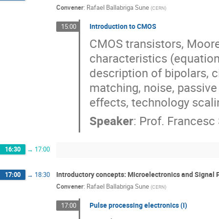
Convener
:
Rafael Ballabriga Sune
(
CERN
)
Introduction to CMOS
15:00
CMOS transistors, Moore
characteristics (equation
description of bipolars, c
matching, noise, passiv
effects, technology scali
Speaker
:
Prof.
Francesc 
16:30
→
17:00
Introductory concepts: Microelectronics and Signal 
17:00
→
18:30
Convener
:
Rafael Ballabriga Sune
(
CERN
)
Pulse processing electronics (I)
17:00