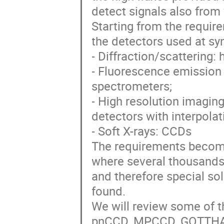
detect signals also from
Starting from the requir
the detectors used at sy
- Diffraction/scattering: 
- Fluorescence emission
spectrometers;
- High resolution imaging
detectors with interpolat
- Soft X-rays: CCDs
The requirements become
where several thousands 
and therefore special so
found.
We will review some of t
pnCCD, MPCCD, GOTTHARD