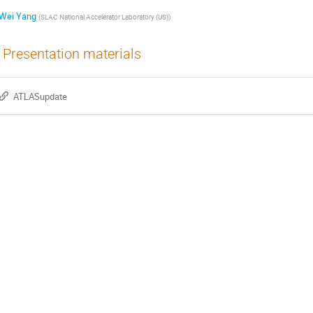
Wei Yang
(
SLAC National Accelerator Laboratory (US)
)
Presentation materials
ATLASupdate