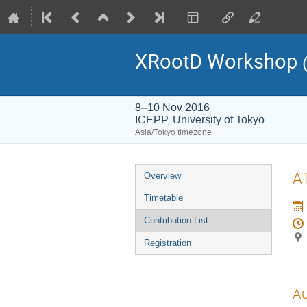
XRootD Workshop 
8–10 Nov 2016
ICEPP, University of Tokyo
Asia/Tokyo timezone
Event
A
Overview
menu
Timetable
Contribution List
Registration
Au