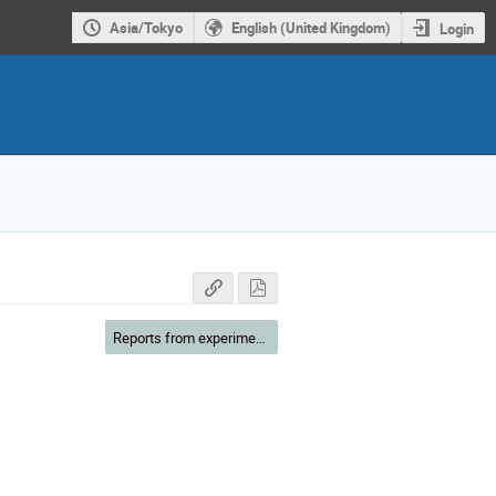
Asia/Tokyo
English (United Kingdom)
Login
Reports from experiments & users