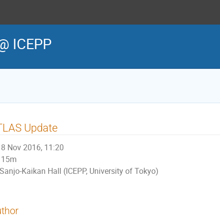
@ ICEPP
TLAS Update
8 Nov 2016, 11:20
15m
Sanjo-Kaikan Hall (ICEPP, University of Tokyo)
thor