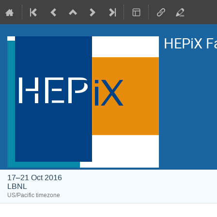
HEPiX F
17–21 Oct 2016
LBNL
US/Pacific timezone