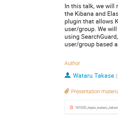
In this talk, we wil
the Kibana and Elas
plugin that allows
user/group. We will
using SearchGuard,
user/group based a
Author
Wataru Takase
(
Presentation materi
161020_hepix_wataru_takas