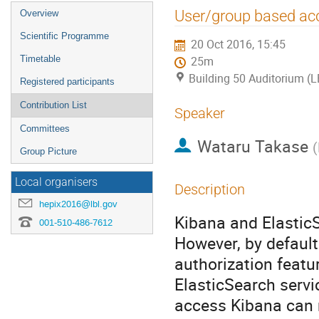
Event
User/group based acc
Overview
menu
Scientific Programme
20 Oct 2016, 15:45
Timetable
25m
Building 50 Auditorium (
Registered participants
Contribution List
Speaker
Committees
Wataru Takase
(
Group Picture
Local organisers
Description
hepix2016@lbl.gov
Kibana and ElasticS
001-510-486-7612
However, by default
authorization featu
ElasticSearch serv
access Kibana can r