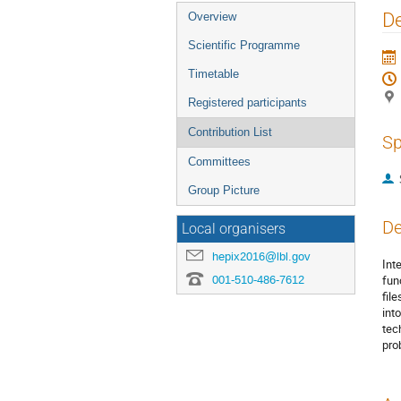
Event
De
Overview
menu
Scientific Programme
Timetable
Registered participants
Contribution List
Sp
Committees
Group Picture
De
Local organisers
hepix2016@lbl.gov
Int
001-510-486-7612
fun
fil
int
tec
pro