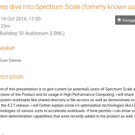
ep dive into Spectrum Scale (fomerly known a
18 Oct 2016, 17:00
Storage
25m
Building 50 Auditorium (LBNL)
eaker
Sven Oehme
scription
ent of this presentation is to give current (or potential) users of Spectrum Scal
ctions of the Product and its usage in High Performance Computing. i will shar
esystem workloads like shared directory or file access as well as demonstrate 
o the 4.2.1 release. i will further explain some i/o optimization technologies l
hnologies of various sorts to accelerate workloads. if time permits i can sho
blem determination capabilities that were recently added to the product as well,