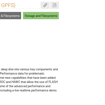
s GPFS)
 & Filesystems
Storage and Filesystems
e a deep dive into various key components and
e Performance data for problematic
some new capabilities that have been added
ike LROC and HAWC that allow the use of FLASH
w some of the advanced performance and
 including a live realtime performance demo.