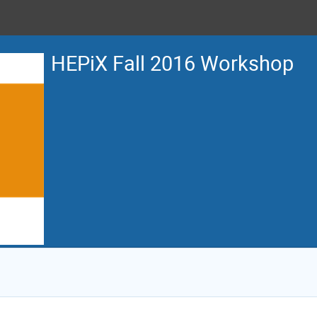
HEPiX Fall 2016 Workshop