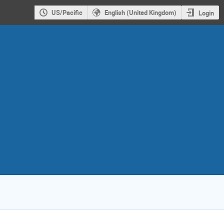
US/Pacific
English (United Kingdom)
Login