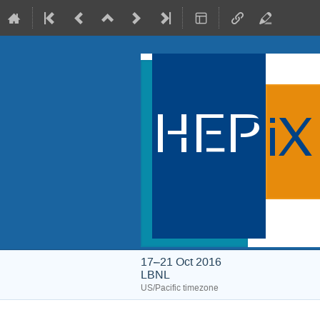
17–21 Oct 2016
LBNL
US/Pacific timezone