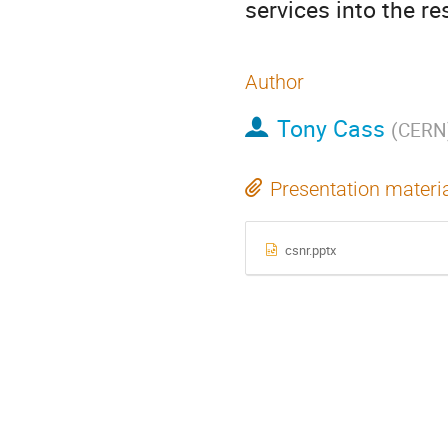
services into the 
Author
Tony Cass
(
CERN
Presentation materi
csnr.pptx