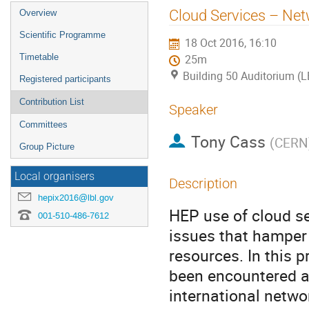
Event
Cloud Services – Netw
Overview
menu
Scientific Programme
18 Oct 2016, 16:10
Timetable
25m
Building 50 Auditorium (
Registered participants
Contribution List
Speaker
Committees
Tony Cass
(
CERN
Group Picture
Local organisers
Description
hepix2016@lbl.gov
HEP use of cloud se
001-510-486-7612
issues that hamper 
resources. In this 
been encountered a
international netwo