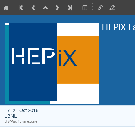
HEPiX F
17–21 Oct 2016
LBNL
US/Pacific timezone