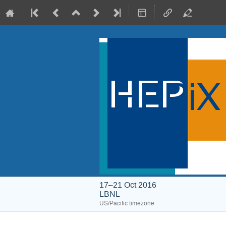
17–21 Oct 2016
LBNL
US/Pacific timezone