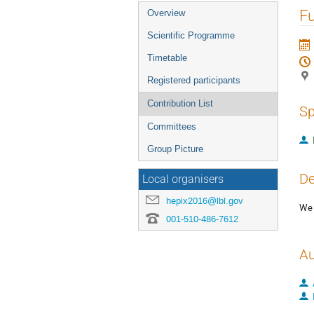
Event
Fu
Overview
menu
Scientific Programme
Timetable
Registered participants
Contribution List
Sp
Committees
Group Picture
De
Local organisers
hepix2016@lbl.gov
We 
001-510-486-7612
Au