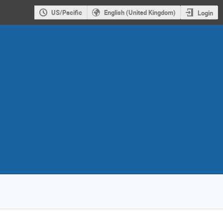
US/Pacific
English (United Kingdom)
Login