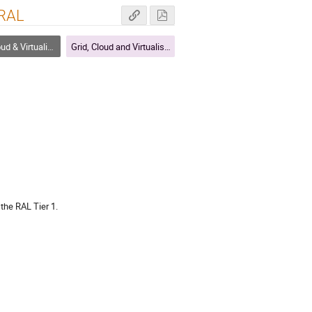
 RAL
 & Virtualisation
Grid, Cloud and Virtualisation
the RAL Tier 1.