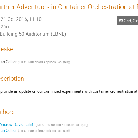
rther Adventures in Container Orchestration at
21 Oct 2016, 11:10
Grid, Cloud
25m
Building 50 Auditorium (LBNL)
eaker
Ian Collier
(
STFC - Rutherford Appleton Lab. (GB)
)
scription
provide an update on our continued experiments with container orchestration at 
thors
Andrew David Lahiff
(
STFC - Rutherford Appleton Lab. (GB)
)
Ian Collier
(
STFC - Rutherford Appleton Lab. (GB)
)