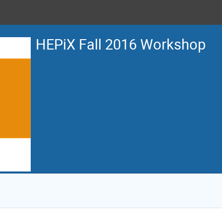
HEPiX Fall 2016 Workshop