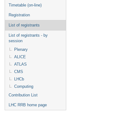
Timetable (on-line)
Registration
List of registrants
List of registrants - by
session
Plenary
ALICE
ATLAS
CMS
LHCb
Computing
Contribution List
LHC RRB home page