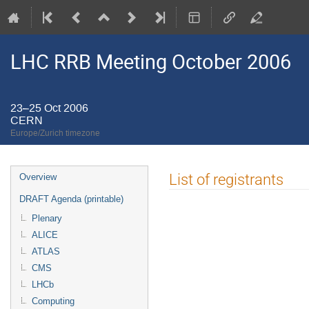
LHC RRB Meeting October 2006
23–25 Oct 2006
CERN
Europe/Zurich timezone
Event
List of registrants
Overview
menu
DRAFT Agenda (printable)
Plenary
ALICE
ATLAS
CMS
LHCb
Computing