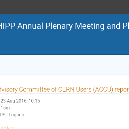
IPP Annual Plenary Meeting and 
visory Committee of CERN Users (ACCU) repor
23 Aug 2016, 10:15
15m
USI, Lugano
eaker