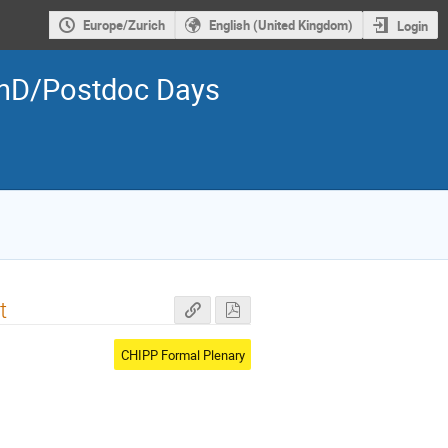
Europe/Zurich
English (United Kingdom)
Login
PhD/Postdoc Days
t
CHIPP Formal Plenary