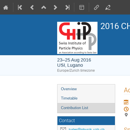
2016 CH
23–25 Aug 2016
USI, Lugano
Europe/Zurich timezone
Event
Ad
Overview
menu
Timetable
Contribution List
Contact
Sp
turler@physik.uzh.ch