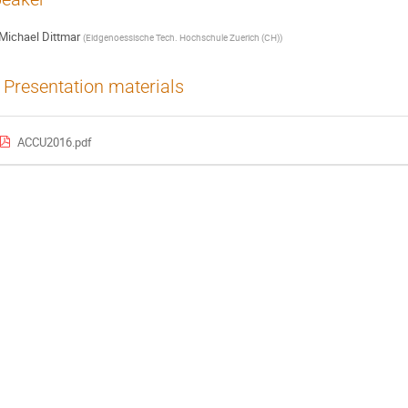
Michael Dittmar
(
Eidgenoessische Tech. Hochschule Zuerich (CH)
)
Presentation materials
ACCU2016.pdf