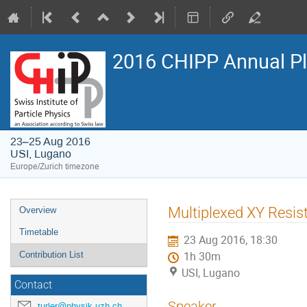
2016 CHIPP Annual P
23–25 Aug 2016
USI, Lugano
Europe/Zurich timezone
Event
Multiplexed XY Resis
Overview
menu
Timetable
23 Aug 2016, 18:30
Contribution List
1h 30m
USI, Lugano
Contact
Speaker
turler@physik.uzh.ch