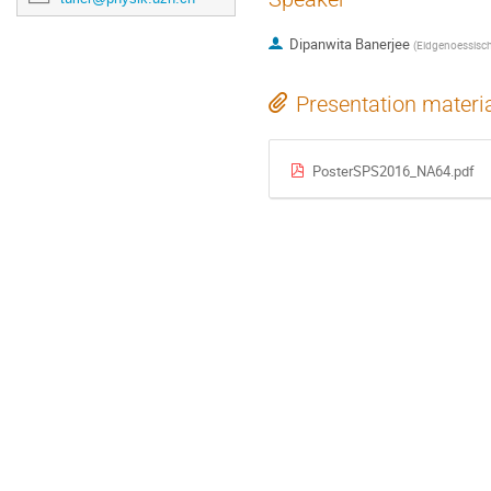
Dipanwita Banerjee
(
Eidgenoessisch
Presentation materi
PosterSPS2016_NA64.pdf