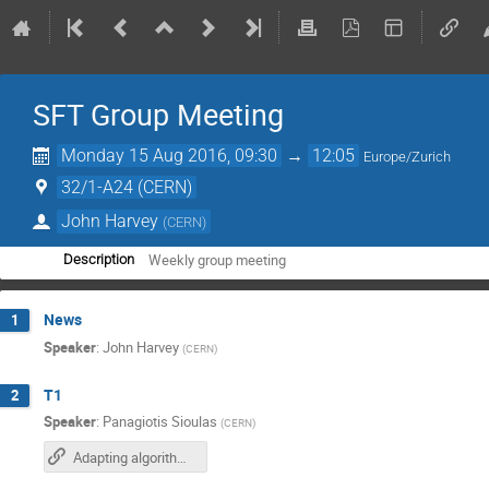
SFT Group Meeting
Monday 15 Aug 2016, 09:30
→
12:05
Europe/Zurich
32/1-A24 (CERN)
John Harvey
(
CERN
)
Weekly group meeting
Description
News
1
Speaker
:
John Harvey
(
CERN
)
T1
2
Speaker
:
Panagiotis Sioulas
(
CERN
)
Adapting algorithms to massively parallel hardware (slides)