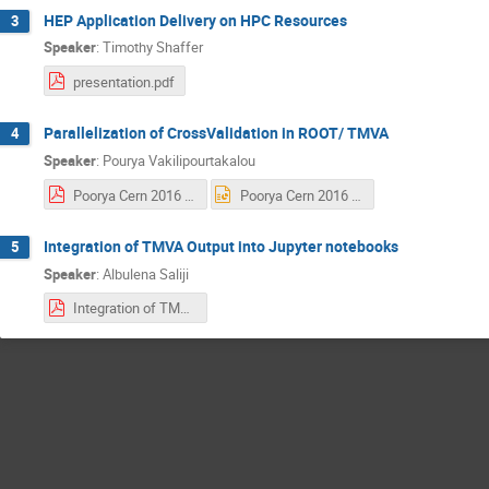
HEP Application Delivery on HPC Resources
3
Speaker
:
Timothy Shaffer
presentation.pdf
Parallelization of CrossValidation in ROOT/ TMVA
4
Speaker
:
Pourya Vakilipourtakalou
Poorya Cern 2016 - Final 2.pdf
Poorya Cern 2016 - Final 2.pptx
Integration of TMVA Output into Jupyter notebooks
5
Speaker
:
Albulena Saliji
Integration of TMVA Output into Jupyter notebooks-.pdf