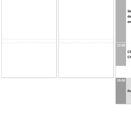
Se
de
an
17:00
CP
C
19:00
Re