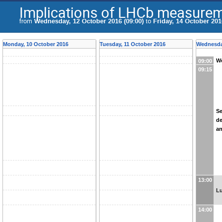
Implications of LHCb measurem
from
Wednesday, 12 October 2016 (09:00)
to
Friday, 14 October 201
Monday, 10 October 2016
Tuesday, 11 October 2016
Wednesda
We
09:00
09:15
Se
de
an
13:00
L
14:00