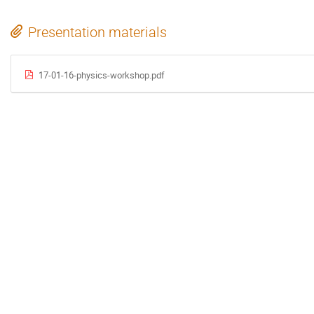
Presentation materials
17-01-16-physics-workshop.pdf