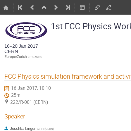
1st FCC Physics Wo
16–20 Jan 2017
CERN
Europe/Zurich timezone
FCC Physics simulation framework and activi
16 Jan 2017, 10:10
25m
222/R-001 (CERN)
Speaker
Joschka Lingemann
(
CERN
)