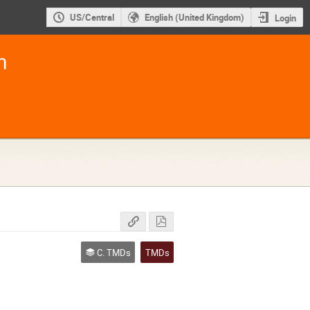
US/Central
English (United Kingdom)
Login
m
C. TMDs
TMDs