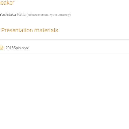
eaker
Yoshitaka Hatta
(
Yukawa Institute, Kyoto University
)
Presentation materials
2016Spin.pptx