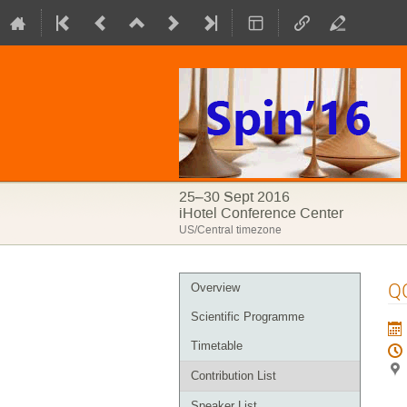
25–30 Sept 2016
iHotel Conference Center
US/Central timezone
Event
QC
Overview
menu
Scientific Programme
Timetable
Contribution List
Speaker List