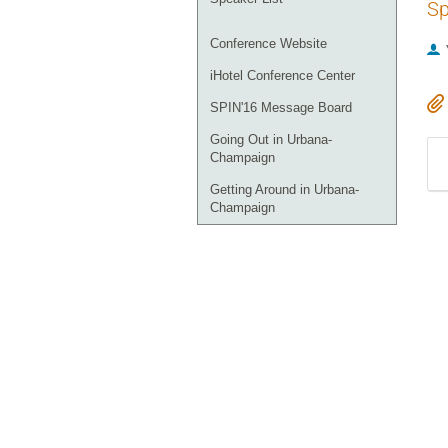
Sp
Conference Website
iHotel Conference Center
SPIN'16 Message Board
Going Out in Urbana-
Champaign
Getting Around in Urbana-
Champaign