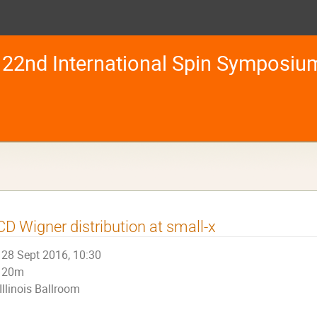
22nd International Spin Symposiu
D Wigner distribution at small-x
28 Sept 2016, 10:30
20m
Illinois Ballroom