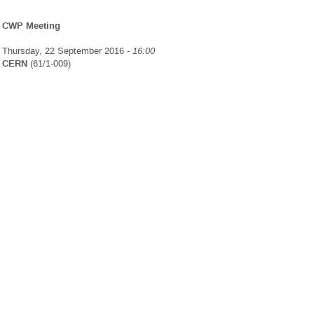
CWP Meeting
Thursday, 22 September 2016 -
16:00
CERN
(61/1-009)