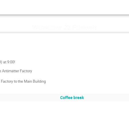
Wednesday 22 February
) at 9:00!
e Antimatter Factory
Factory to the Main Building
Coffee break