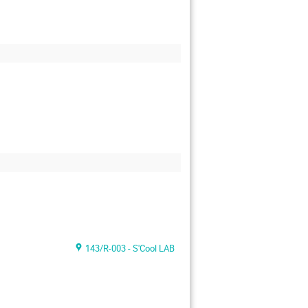
143/R-003 - S'Cool LAB