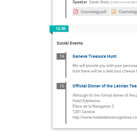
Speaker
:
Sarah Aretz
(
CERN & Universität
Cosmology.pdf
Cosmology
12:30
Social Events
Geneva Treasure Hunt
14
We will provide you with your persona
hunt there will be a delicious cheese 
Official Dinner of the Latvian 
15
Although it's the formal dinner of the
Hotel Edelweiss
Place de la Navigation 2
1201 Genève
http://www.hoteledelweissgeneva.c