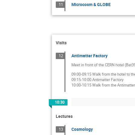
Microcosm & GLOBE
11
Visits
Antimatter Factory
12
Meet in front of the CERN hotel (Bat39
09:00-09:15 Walk from the hotel to th
09:15-10:00 Antimatter Factory
10:00-10:15 Walk from the Antimatter 
10:30
Lectures
Cosmology
13