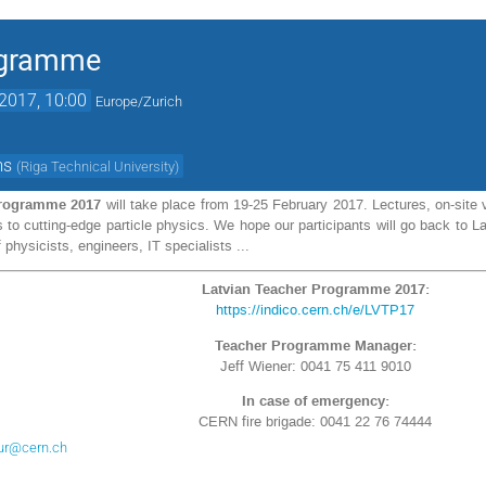
ogramme
2017, 10:00
Europe/Zurich
ms
(
Riga Technical University
)
Programme 2017
will take place from 19-25 February 2017. Lectures, on-site v
ts to cutting-edge particle physics. We hope our participants will go back to
 physicists, engineers, IT specialists ...
Latvian Teacher Programme 2017:
https://indico.cern.ch/e/LVTP17
Teacher Programme Manager:
Jeff Wiener: 0041 75 411 9010
In case of emergency:
CERN fire brigade: 0041 22 76 74444
ur@cern.ch