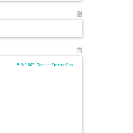
3/R-002 - Teacher Training Room