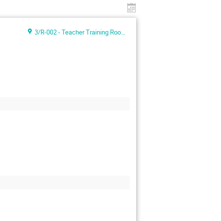
3/R-002 - Teacher Training Room