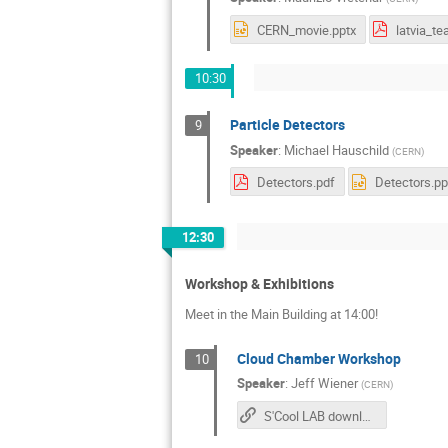
CERN_movie.pptx
10:30
Particle Detectors
9
Speaker
:
Michael Hauschild
(
CERN
)
Detectors.pdf
Detectors.pp
12:30
Workshop & Exhibitions
Meet in the Main Building at 14:00!
Cloud Chamber Workshop
10
Speaker
:
Jeff Wiener
(
CERN
)
S'Cool LAB downloads