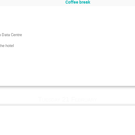
Coffee break
o Data Centre
he hotel
Tuesday 21 February