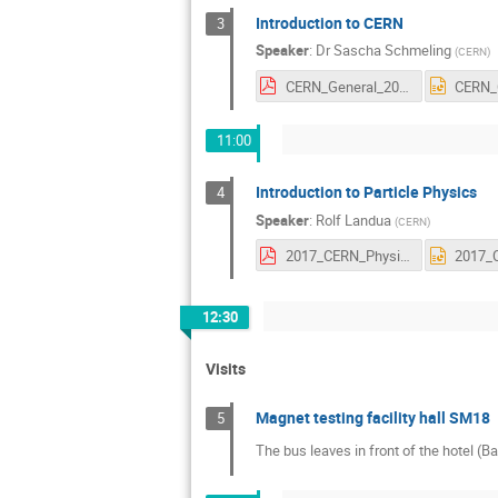
Introduction to CERN
3
Speaker
:
Dr
Sascha Schmeling
(
CERN
)
CERN_General_20170219.pdf
11:00
Introduction to Particle Physics
4
Speaker
:
Rolf Landua
(
CERN
)
2017_CERN_Physics_Intro.pdf
12:30
Visits
Magnet testing facility hall SM18
5
The bus leaves in front of the hotel (Ba