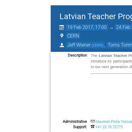
Latvian Teacher Pr
19 Feb 2017, 17:00
→
24 Feb 
CERN
Jeff Wiener
,
Toms Tori
(
CERN
)
Latvian Teacher 
Description
The
introduce its participan
to our next generation of
Administrative
Maureen.Prola-Tessa
Support:
+41 22 76 72775