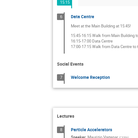
15:15
Data Centre
6
Meet at the Main Building at 15:45!
15:45-16:15 Walk from Main Building t
16:15-17:00 Data Centre
17:00-17:15 Walk from Data Centre to t
Social Events
Welcome Reception
7
Lectures
Particle Accelerators
8
Speaker
:
Maurizio Vretenar
(
CERN
)