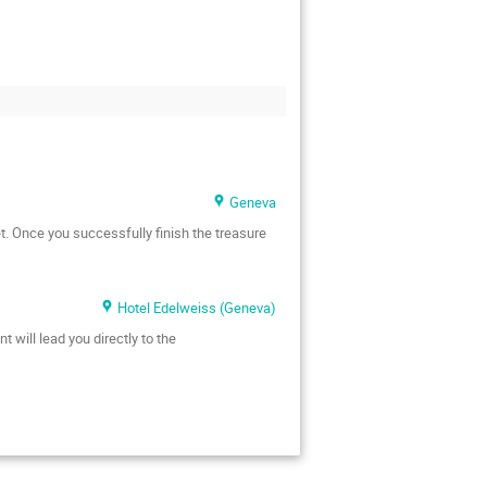
Geneva
t. Once you successfully finish the treasure
Hotel Edelweiss (Geneva)
 will lead you directly to the