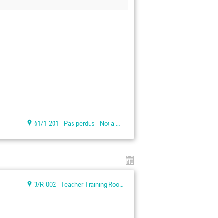
61/1-201 - Pas perdus - Not a meeting room -
3/R-002 - Teacher Training Room