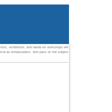
isits, exhibitions, and hands-on workshops will
 Latvia as ambassadors, who pass on the subject