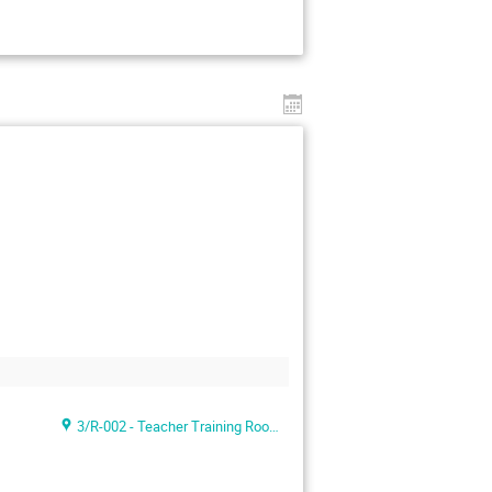
3/R-002 - Teacher Training Room