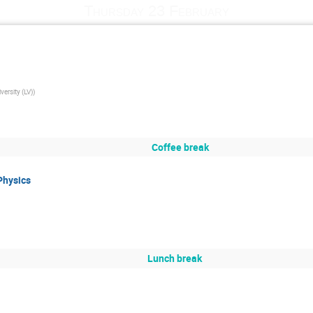
Thursday 23 February
versity (LV)
)
Coffee break
Physics
Lunch break