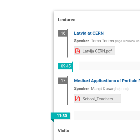
Lectures
Latvia at CERN
16
Speaker
:
Toms Torims
(
Riga Technical Uni
Latvija CERN.pdf
09:45
Medical Applications of Particle 
17
Speaker
:
Manjit Dosanjh
(
CERN
)
School_Teachers_Medical_applications_2017.pdf
11:30
Visits