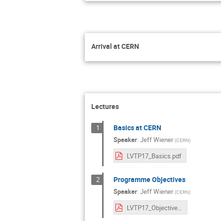
Arrival at CERN
Lectures
Basics at CERN
1
Speaker
:
Jeff Wiener
(
CERN
)
LVTP17_Basics.pdf
Programme Objectives
2
Speaker
:
Jeff Wiener
(
CERN
)
LVTP17_Objectives.pdf