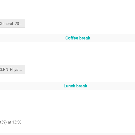
CERN_General_20170219.pptx
Coffee break
2017_CERN_Physics_Intro.pptx
Lunch break
t39) at 13:50!