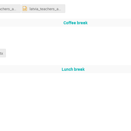
latvia_teachers_accelerators_02_17.pdf
latvia_teachers_accelerators_02_17.pptx
Coffee break
tx
Lunch break