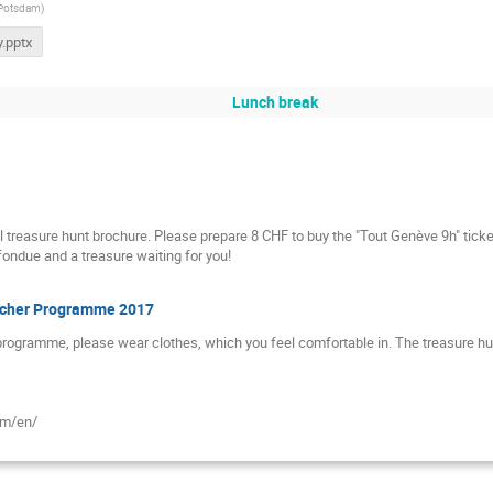
 Potsdam
)
.pptx
Lunch break
l treasure hunt brochure. Please prepare 8 CHF to buy the "Tout Genève 9h" ticke
fondue and a treasure waiting for you!
Teacher Programme 2017
 programme, please wear clothes, which you feel comfortable in. The treasure hunt
om/en/