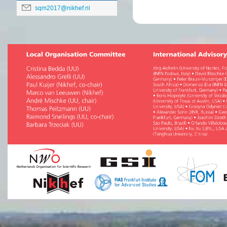
sqm2017@nikhef.nl