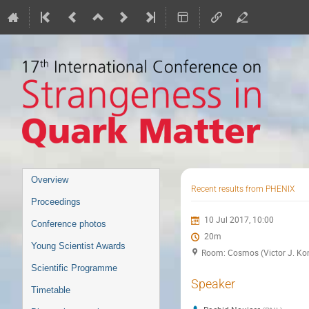
Event
Overview
Recent results from PHENIX
menu
Proceedings
10 Jul 2017, 10:00
Conference photos
20m
Young Scientist Awards
Room: Cosmos (Victor J. Kon
Scientific Programme
Speaker
Timetable