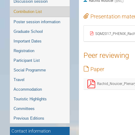
Rachid Nouicer
(
BNL
)
Discussion session
Contribution List
Presentation mater
Poster session information
Graduate School
SQM2017_PHENIX_Rachi
Important Dates
Registration
Peer reviewing
Participant List
Paper
Social Programme
Travel
Accommodation
Touristic Highlights
Committees
Previous Editions
Contact information