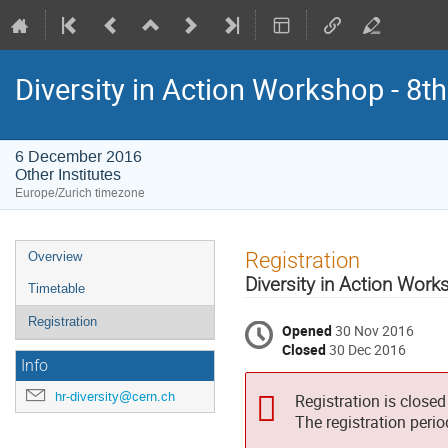
Diversity in Action Workshop - 8th
6 December 2016
Other Institutes
Europe/Zurich timezone
Event
Registration
Overview
menu
Diversity in Action Wor
Timetable
Registration
Opened
30 Nov 2016
Closed
30 Dec 2016
Info
hr-diversity@cern.ch
Registration is closed
The registration peri