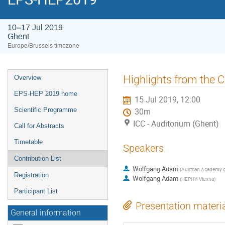
10–17 Jul 2019
Ghent
Europe/Brussels timezone
Event
Highlights from the
Overview
menu
EPS-HEP 2019 home
15 Jul 2019, 12:00
Scientific Programme
30m
ICC - Auditorium (Ghent)
Call for Abstracts
Timetable
Speakers
Contribution List
Wolfgang Adam
(
Austrian Academy o
Registration
Wolfgang Adam
(
HEPHY-Vienna
)
Participant List
Presentation materi
General information