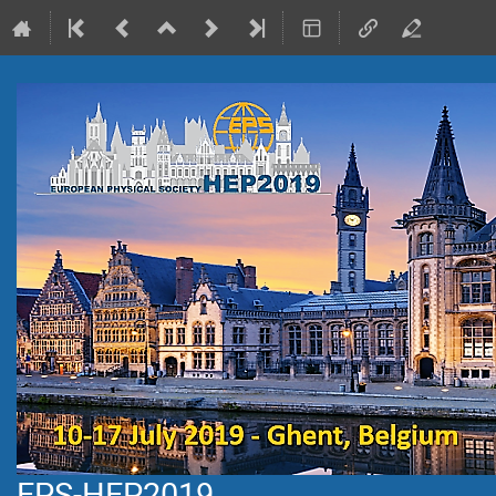
EPS-HEP2019