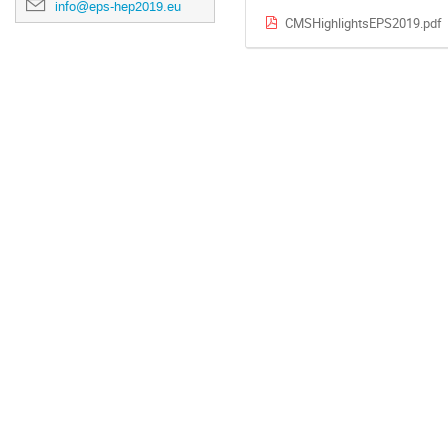
info@eps-hep2019.eu
CMSHighlightsEPS2019.pdf