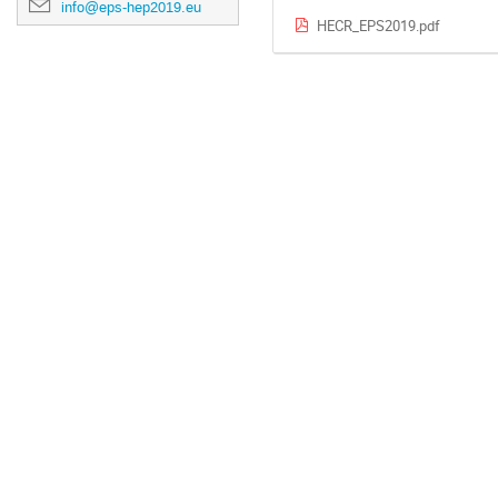
info@eps-hep2019.eu
HECR_EPS2019.pdf