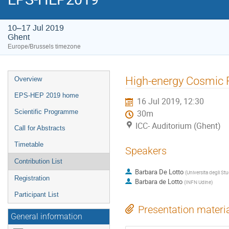
10–17 Jul 2019
Ghent
Europe/Brussels timezone
Event
High-energy Cosmic 
Overview
menu
EPS-HEP 2019 home
16 Jul 2019, 12:30
Scientific Programme
30m
ICC- Auditorium (Ghent)
Call for Abstracts
Timetable
Speakers
Contribution List
Barbara De Lotto
(
Universita degli Stu
Registration
Barbara de Lotto
(
INFN Udine
)
Participant List
Presentation materi
General information