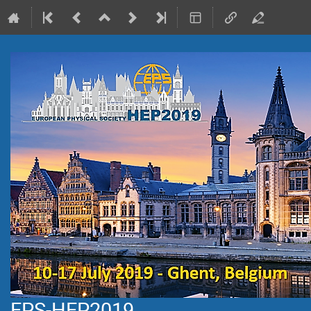
EPS-HEP2019