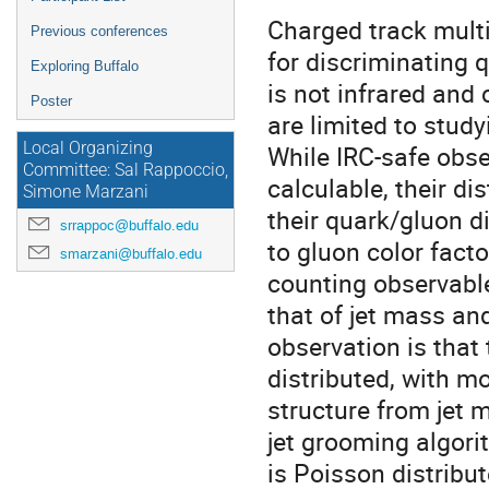
Charged track multi
Previous conferences
for discriminating qu
Exploring Buffalo
is not infrared and 
Poster
are limited to stud
Local Organizing
While IRC-safe obser
Committee: Sal Rappoccio,
calculable, their di
Simone Marzani
their quark/gluon di
srrappoc@buffalo.edu
to gluon color facto
smarzani@buffalo.edu
counting observabl
that of jet mass an
observation is that
distributed, with m
structure from jet m
jet grooming algorit
is Poisson distribut