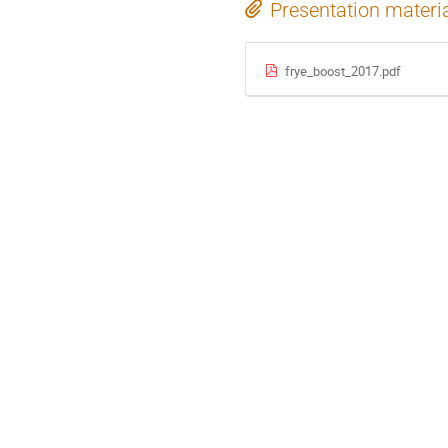
Presentation materi
frye_boost_2017.pdf