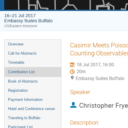
16–21 Jul 2017
Embassy Suites Buffalo
US/Eastern timezone
Event
Casimir Meets Poisso
Overview
menu
Counting Observable
Call for Abstracts
Timetable
18 Jul 2017, 16:00
20m
Contribution List
Embassy Suites Buffalo
Book of Abstracts
Registration
Speaker
Payment Information
Christopher Frye
Hotel and Conference venue
Traveling to Buffalo
Description
Participant List