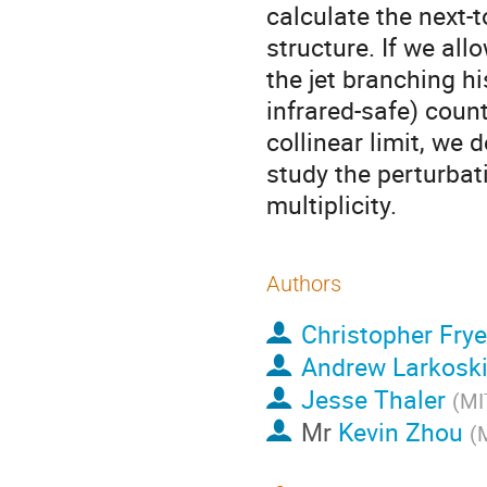
calculate the next-
structure. If we al
the jet branching hi
infrared-safe) count
collinear limit, we
study the perturbat
multiplicity.
Authors
Christopher Frye
Andrew Larkosk
Jesse Thaler
(
MI
Mr
Kevin Zhou
(