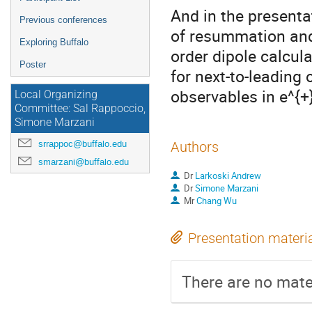
And in the presentat
Previous conferences
of resummation and 
Exploring Buffalo
order dipole calcul
Poster
for next-to-leading 
observables in e^{+}
Local Organizing
Committee: Sal Rappoccio,
Simone Marzani
srrappoc@buffalo.edu
Authors
smarzani@buffalo.edu
Dr
Larkoski Andrew
Dr
Simone Marzani
Mr
Chang Wu
Presentation materi
There are no mater