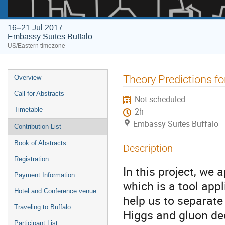
16–21 Jul 2017
Embassy Suites Buffalo
US/Eastern timezone
Event
Theory Predictions for
Overview
menu
Call for Abstracts
Not scheduled
Timetable
2h
Embassy Suites Buffalo
Contribution List
Book of Abstracts
Description
Registration
In this project, we
Payment Information
which is a tool app
Hotel and Conference venue
help us to separate
Traveling to Buffalo
Higgs and gluon dec
Participant List