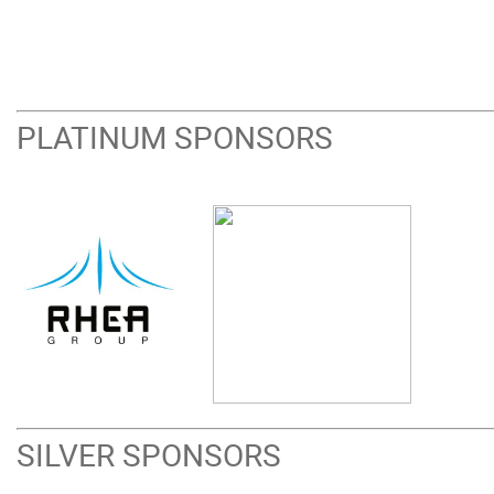
PLATINUM SPONSORS
SILVER SPONSORS