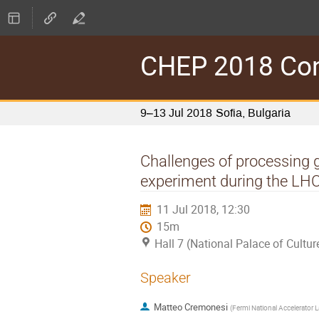
CHEP 2018 Conf
9–13 Jul 2018
Sofia, Bulgaria
Challenges of processing 
experiment during the LH
11 Jul 2018, 12:30
15m
Hall 7 (National Palace of Cultur
Speaker
Matteo Cremonesi
(
Fermi National Accelerator L