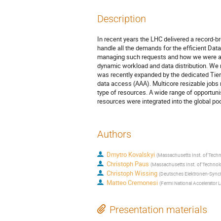
Description
In recent years the LHC delivered a record-b
handle all the demands for the efficient Dat
managing such requests and how we were abl
dynamic workload and data distribution. We
was recently expanded by the dedicated Tier0 
data access (AAA). Multicore resizable jobs
type of resources. A wide range of opportun
resources were integrated into the global po
Authors
Dmytro Kovalskyi
(
Massachusetts Inst. of Techn
Christoph Paus
(
Massachusetts Inst. of Technol
Christoph Wissing
(
Deutsches Elektronen-Synch
Matteo Cremonesi
(
Fermi National Accelerator L
Presentation materials