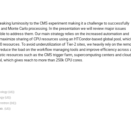
reaking luminosity to the CMS experiment making it a challenge to successfully
a and Monte Carlo processing. In the presentation we will review major issues
e to address them. Our main strategy relies on the increased automation and
 maximize sharing of CPU resources using an HTCondor-based global pool, whic
resources. To avoid underutilization of Tier-2 sites, we heavily rely on the rem
 reduce the load on the workflow managing tools and improve efficiency across a
istic resources such as the CMS trigger farm, supercomputing centers and clou
ol, which gives reach to more than 250k CPU cores.
ology (US)
)
ogy (US)
)
rotron (DE)
)
ab. (US)
)