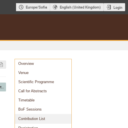
Europe/Sofia
English (United Kingdom)
Login
Event
Overview
menu
Venue
Scientific Programme
T3 - Distributed computing
Call for Abstracts
Timetable
BoF Sessions
Contribution List