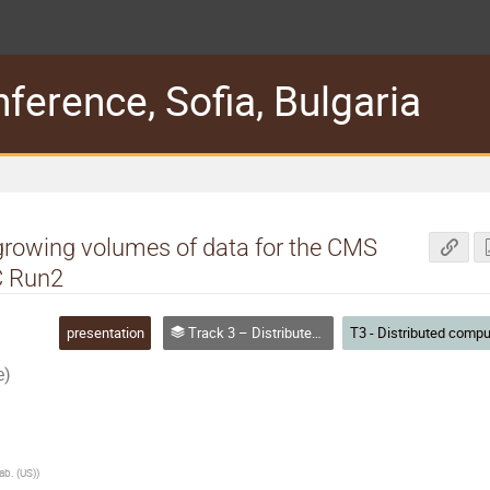
erence, Sofia, Bulgaria
growing volumes of data for the CMS
C Run2
presentation
Track 3 – Distributed computing
e)
ab. (US)
)