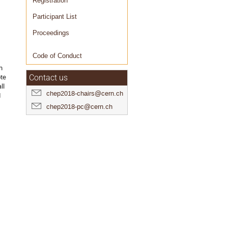
Registration
Participant List
Proceedings
Code of Conduct
h
ote
Contact us
ll
chep2018-chairs@cern.ch
d
chep2018-pc@cern.ch