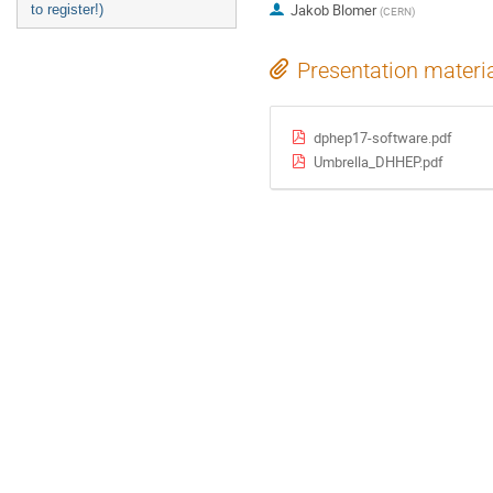
Jakob Blomer
to register!)
(
CERN
)
Presentation materi
dphep17-software.pdf
Umbrella_DHHEP.pdf