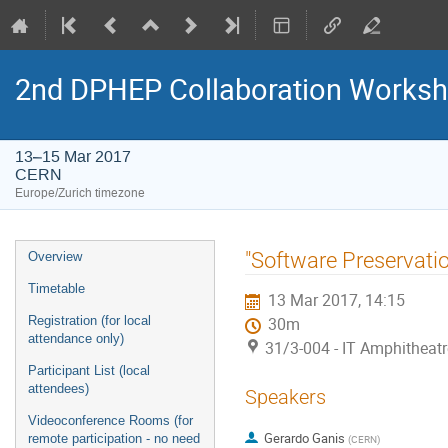
2nd DPHEP Collaboration Works
13–15 Mar 2017
CERN
Europe/Zurich timezone
Event
"Software Preservation"
Overview
menu
Timetable
13 Mar 2017, 14:15
Registration (for local
30m
attendance only)
31/3-004 - IT Amphitheat
Participant List (local
attendees)
Speakers
Videoconference Rooms (for
Gerardo Ganis
remote participation - no need
(
CERN
)