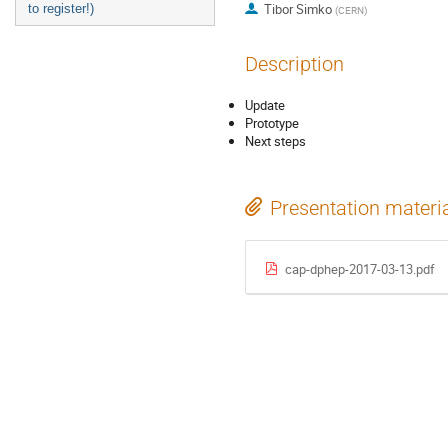
Tibor Simko
to register!)
(
CERN
)
Description
Update
Prototype
Next steps
Presentation materi
cap-dphep-2017-03-13.pdf