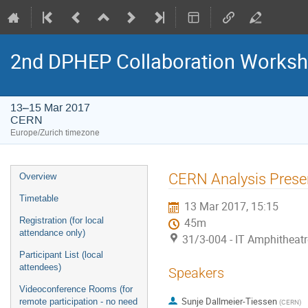
2nd DPHEP Collaboration Works
13–15 Mar 2017
CERN
Europe/Zurich timezone
Event
CERN Analysis Prese
Overview
menu
Timetable
13 Mar 2017, 15:15
Registration (for local
45m
attendance only)
31/3-004 - IT Amphitheat
Participant List (local
attendees)
Speakers
Videoconference Rooms (for
Sunje Dallmeier-Tiessen
remote participation - no need
(
CERN
)