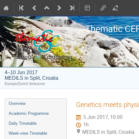
Thematic CE
4–10 Jun 2017
MEDILS in Split, Croatia
Europe/Zurich timezone
Event
Genetics meets phys
Overview
menu
Academic Programme
5 Jun 2017, 10:00
Daily Timetable
1h
MEDILS in Split, Croatia
Week-view Timetable