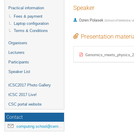
Speaker
Practical information
Fees & payment
Ozren Polasek
(
School of Medicine, Uni
Laptop configuration
Terms & Conditions
Presentation materi
Organisers
Lecturers
Genomics_meets_physics_2
Participants
Speaker List
tCSC2017 Photo Gallery
tCSC 2017 Live!
CSC portal website
Contact
computing.school@cern.ch