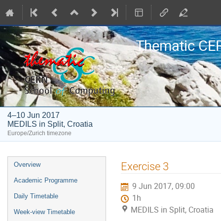
Thematic CE
4–10 Jun 2017
MEDILS in Split, Croatia
Europe/Zurich timezone
Event
Exercise 3
Overview
menu
Academic Programme
9 Jun 2017, 09:00
Daily Timetable
1h
MEDILS in Split, Croatia
Week-view Timetable