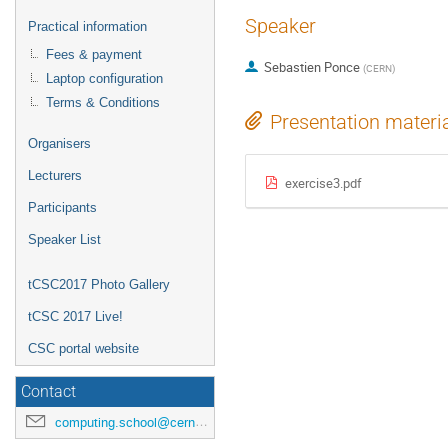
Speaker
Practical information
Fees & payment
Sebastien Ponce
(
CERN
)
Laptop configuration
Terms & Conditions
Presentation materi
Organisers
Lecturers
exercise3.pdf
Participants
Speaker List
tCSC2017 Photo Gallery
tCSC 2017 Live!
CSC portal website
Contact
computing.school@cern.ch