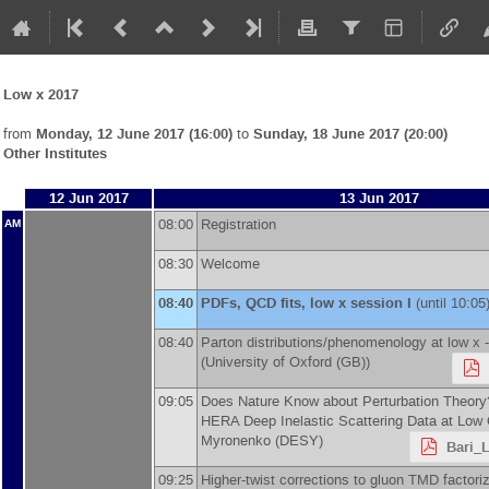
Low x 2017
from
Monday, 12 June 2017 (16:00)
to
Sunday, 18 June 2017 (20:00)
Other Institutes
12 Jun 2017
13 Jun 2017
08:00
Registration
AM
08:30
Welcome
08:40
PDFs, QCD fits, low x session I
(until 10:05
08:40
Parton distributions/phenomenology at low x 
(
University of Oxford (GB)
)
09:05
Does Nature Know about Perturbation Theory
HERA Deep Inelastic Scattering Data at Low
Myronenko
(
DESY
)
Bari_
09:25
Higher-twist corrections to gluon TMD factori