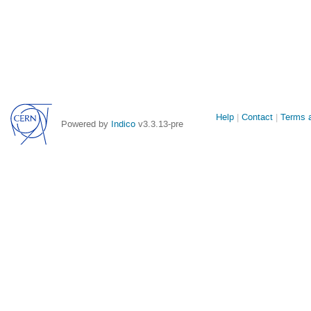
Site
Help
Contact
Terms a
Powered by
Indico
v3.3.13-pre
links