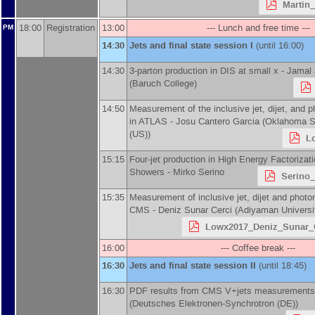
Martin_
18:00
Registration
13:00
--- Lunch and free time ---
PM
14:30
Jets and final state session I
(until 16:00)
14:30
3-parton production in DIS at small x -
Jamal 
(
Baruch College
)
14:50
Measurement of the inclusive jet, dijet, and 
in ATLAS -
Josu Cantero Garcia
(
Oklahoma St
(US)
)
L
15:15
Four-jet production in High Energy Factorizat
Showers -
Mirko Serino
Serino
15:35
Measurement of inclusive jet, dijet and photo
CMS -
Deniz Sunar Cerci
(
Adiyaman Universi
Lowx2017_Deniz_Sunar_C
16:00
--- Coffee break ---
16:30
Jets and final state session II
(until 18:45)
16:30
PDF results from CMS V+jets measurements
(
Deutsches Elektronen-Synchrotron (DE)
)