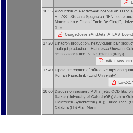
L
16:55
Production of electroweak bosons on associati
ATLAS -
Stefania Spagnolo
(
INFN Lecce and 
Matematica e Fisica "Ennio De Giorgi", Unive
(IT)
)
GaugeBosonsAndJets_ATLAS_Lowx2
17:20
Dihadron production, heavy-quark pair product
multi-jet production -
Francesco Giovanni Celi
della Calabria and INFN Cosenza (Italy)
)
talk_Lowx_2017
17:40
Dipole description of diffractive dijet and qua
Roman Pasechnik
(
Lund University
)
LowX17
18:00
Discussion session: PDFs, jets, QCD fits, ph
Sarkar
(
University of Oxford (GB)
)
Achim Gei
Elektronen-Synchrotron (DE)
)
Enrico Tassi
(
U
Calabria (IT)
)
Alan Martin