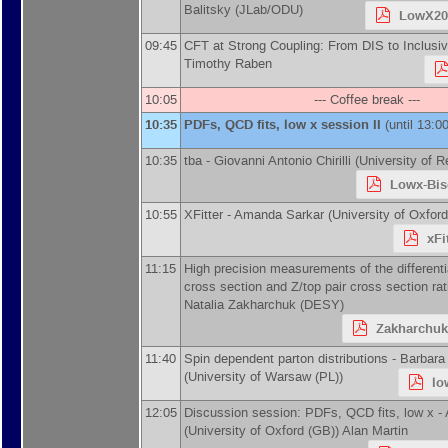
Balitsky
(
JLab/ODU
)
LowX201
09:45
CFT at Strong Coupling: From DIS to Inclusiv
Timothy Raben
10:05
--- Coffee break ---
10:35
PDFs, QCD fits, low x session II
(until 13:00
10:35
tba -
Giovanni Antonio Chirilli
(
University of 
Lowx-Bis
10:55
XFitter -
Amanda Sarkar
(
University of Oxfor
xFi
11:15
High precision measurements of the different
cross section and Z/top pair cross section ra
Natalia Zakharchuk
(
DESY
)
Zakharchuk
11:40
Spin dependent parton distributions -
Barbara
(
University of Warsaw (PL)
)
lo
12:05
Discussion session: PDFs, QCD fits, low x -
(
University of Oxford (GB)
)
Alan Martin