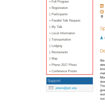
• Full Program
• Registration
⌊ Participants
• Parallel Talk Request
⌊ My Talk
Sp
• Local Information
⌊ Transportation
⌊ Lodging
De
⌊ Restaurants
⌊ Map
We 
det
• Pheno 2017 Photo
lim
• Conference Poster
mat
Mod
Support
dow
Thi
pheno@pitt.edu
giv
res
suc