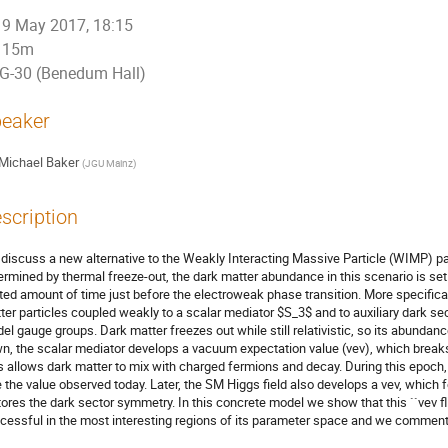
9 May 2017, 18:15
15m
G-30 (Benedum Hall)
eaker
Michael Baker
(
JGU Mainz
)
scription
discuss a new alternative to the Weakly Interacting Massive Particle (WIMP) pa
ermined by thermal freeze-out, the dark matter abundance in this scenario is set
ited amount of time just before the electroweak phase transition. More specifical
ter particles coupled weakly to a scalar mediator $S_3$ and to auxiliary dark se
el gauge groups. Dark matter freezes out while still relativistic, so its abundance 
n, the scalar mediator develops a vacuum expectation value (vev), which breaks
s allows dark matter to mix with charged fermions and decay. During this epoch
e the value observed today. Later, the SM Higgs field also develops a vev, which 
tores the dark sector symmetry. In this concrete model we show that this ``vev fl
cessful in the most interesting regions of its parameter space and we comment