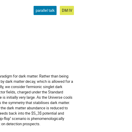
parallel talk
DM IV
radigm for dark matter. Rather than being
 by dark matter decay, which is allowed for a
ly, we consider fermionic singlet dark
ctor fields, charged under the Standard
is initially very large. As the Universe cools
 the symmetry that stabilises dark matter.
, the dark matter abundance is reduced to
feeds back into the $S_3$ potential and
ip-flop'' scenario is phenomenologically
 on detection prospects.