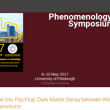
Phenomenolog
Symposiu
8–10 May 2017
University of Pittsburgh
US/Eastern timezone
e Vev Flip-Flop: Dark Matter Decay between W
ansitions