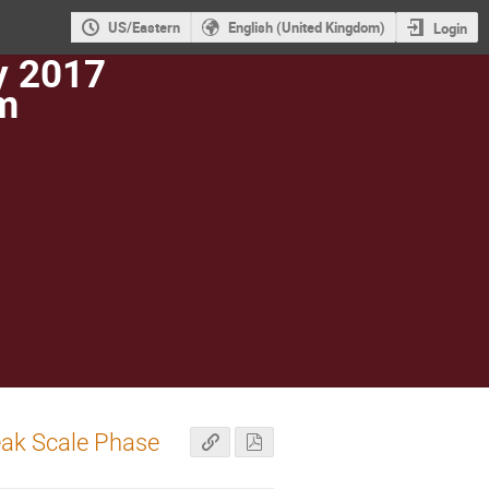
US/Eastern
English (United Kingdom)
Login
y 2017
m
eak Scale Phase