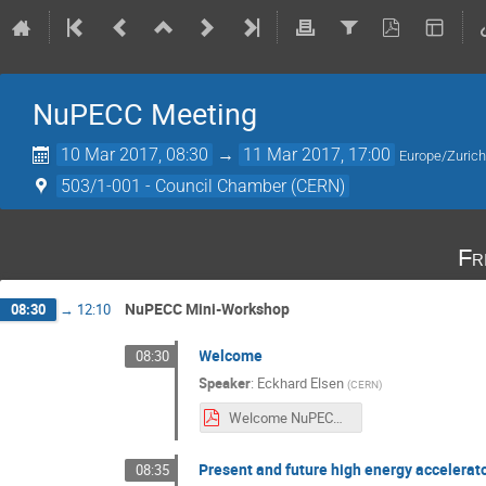
NuPECC Meeting
10 Mar 2017, 08:30
→
11 Mar 2017, 17:00
Europe/Zuric
503/1-001 - Council Chamber (CERN)
Fr
NuPECC Mini-Workshop
08:30
→
12:10
Welcome
08:30
Speaker
:
Eckhard Elsen
(
CERN
)
Welcome NuPECC.pdf
Present and future high energy accelerat
08:35