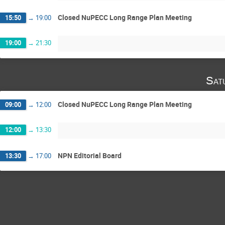
Closed NuPECC Long Range Plan Meeting
15:50
→
19:00
19:00
→
21:30
Sat
Closed NuPECC Long Range Plan Meeting
09:00
→
12:00
12:00
→
13:30
NPN Editorial Board
13:30
→
17:00