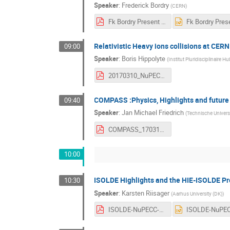
Speaker
:
Frederick Bordry
(
CERN
)
Fk Bordry Present and future high energy accelerators at CERN NuPECC meeting 10th March 2017.pdf
Relativistic Heavy ions collisions at CERN
09:00
Speaker
:
Boris Hippolyte
(
Institut Pluridisciplinaire H
20170310_NuPECC_CERN_BH.pdf
COMPASS :Physics, Highlights and future
09:40
Speaker
:
Jan Michael Friedrich
(
Technische Univer
COMPASS_170310.pdf
10:00
ISOLDE Highlights and the HIE-ISOLDE Pr
10:30
Speaker
:
Karsten Riisager
(
Aarhus University (DK)
)
ISOLDE-NuPECC-March17.pdf