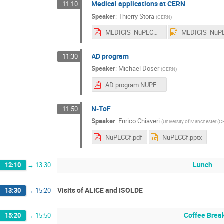
Medical applications at CERN
11:10
Speaker
:
Thierry Stora
(
CERN
)
MEDICIS_NuPECC_Mar17_D.pdf
AD program
11:30
Speaker
:
Michael Doser
(
CERN
)
AD program NUPECC 2017.pdf
N-ToF
11:50
Speaker
:
Enrico Chiaveri
(
University of Manchester (G
NuPECCf.pdf
NuPECCf.pptx
Lunch
12:10
→
13:30
Visits of ALICE and ISOLDE
13:30
→
15:20
Coffee Brea
15:20
→
15:50