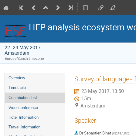
HEP analysis ecosystem w
22–24 May 2017
Amsterdam
Europe/Zurich timezone
Event
Survey of languages f
Overview
menu
Timetable
23 May 2017, 13:50
Contribution List
15m
Amsterdam
Videoconference
Hotel Information
Speaker
Travel Information
Dr
Sebastien Binet
(
IN2P3/LPC
)