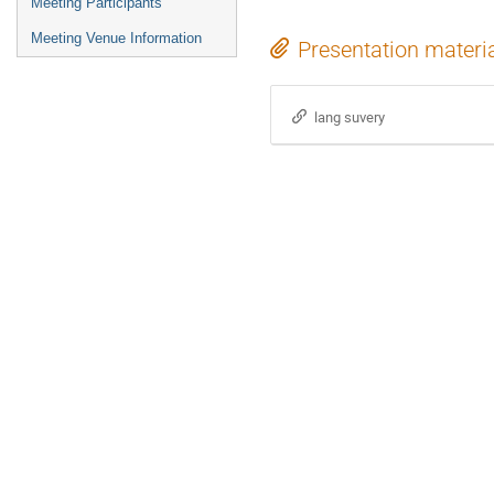
Meeting Participants
Meeting Venue Information
Presentation materi
lang suvery