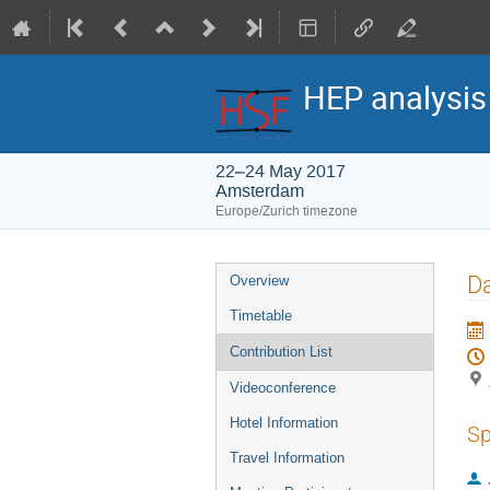
HEP analysi
22–24 May 2017
Amsterdam
Europe/Zurich timezone
Event
Da
Overview
menu
Timetable
Contribution List
Videoconference
Hotel Information
Sp
Travel Information