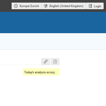
Europe/Zurich
English (United Kingdom)
Login
Today's analysis ecosystem landscape and toolset