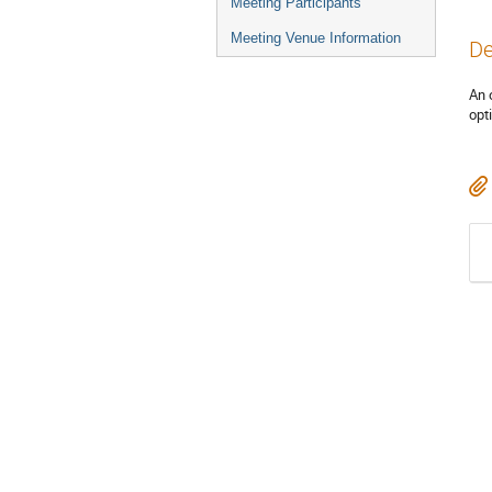
Meeting Participants
Meeting Venue Information
De
An 
opt