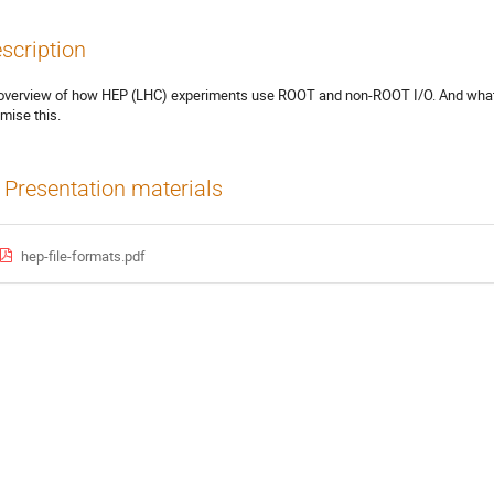
scription
overview of how HEP (LHC) experiments use ROOT and non-ROOT I/O. And what
imise this.
Presentation materials
hep-file-formats.pdf