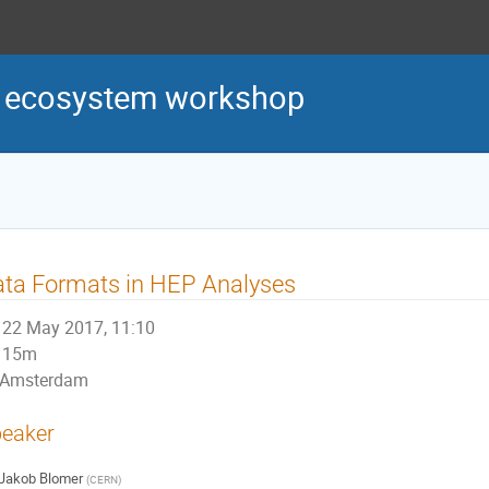
s ecosystem workshop
ta Formats in HEP Analyses
22 May 2017, 11:10
15m
Amsterdam
eaker
Jakob Blomer
(
CERN
)