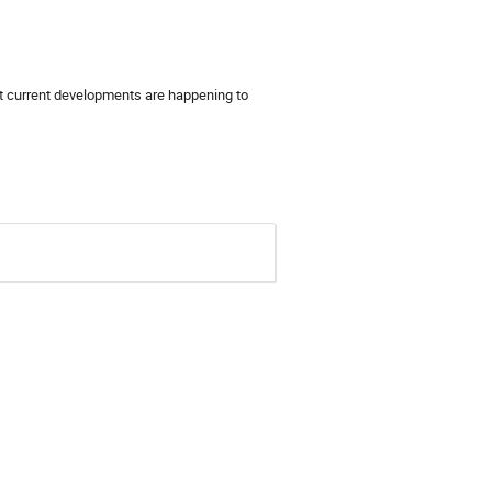
 current developments are happening to