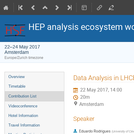
HEP analysis ecosystem w
22–24 May 2017
Amsterdam
Europe/Zurich timezone
Event
Data Analysis in LHC
Overview
menu
Timetable
22 May 2017, 14:00
Contribution List
20m
Amsterdam
Videoconference
Hotel Information
Speaker
Travel Information
Eduardo Rodrigues
(
University of Cin