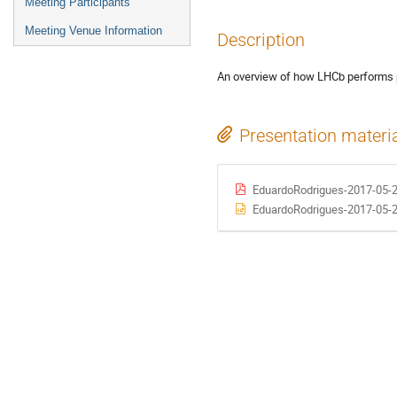
Meeting Participants
Meeting Venue Information
Description
An overview of how LHCb performs 
Presentation materi
EduardoRodrigues-2017-05
EduardoRodrigues-2017-05-