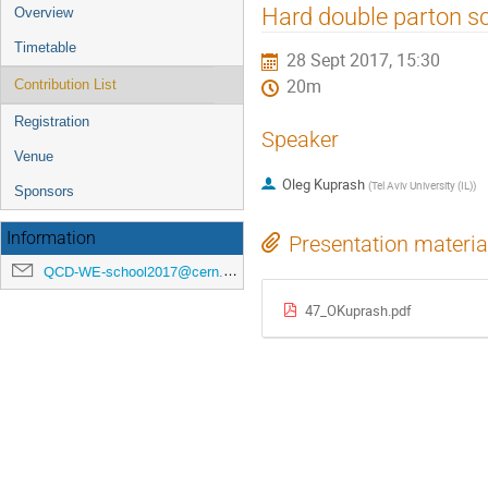
Event
Hard double parton sc
Overview
menu
Timetable
28 Sept 2017, 15:30
20m
Contribution List
Registration
Speaker
Venue
Oleg Kuprash
(
Tel Aviv University (IL)
)
Sponsors
Information
Presentation materia
QCD-WE-school2017@cern.ch
47_OKuprash.pdf