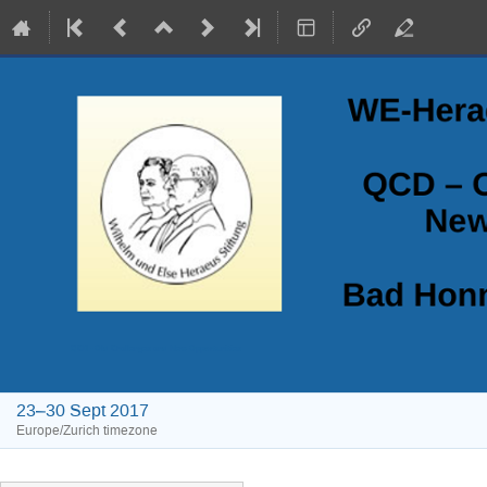
QCD - Old Challenges and New Opportunities
23–30 Sept 2017
Europe/Zurich timezone