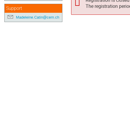
Registration is closed
The registration peri
Support
Madeleine.Catin@cern.ch