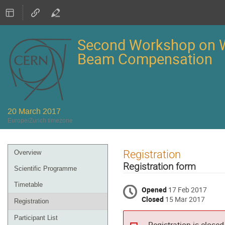
Second Workshop on W
Beam Compensation
20 March 2017
Europe/Zurich timezone
Event
Registration
Overview
menu
Registration form
Scientific Programme
Timetable
Opened
17 Feb 2017
Closed
15 Mar 2017
Registration
Participant List