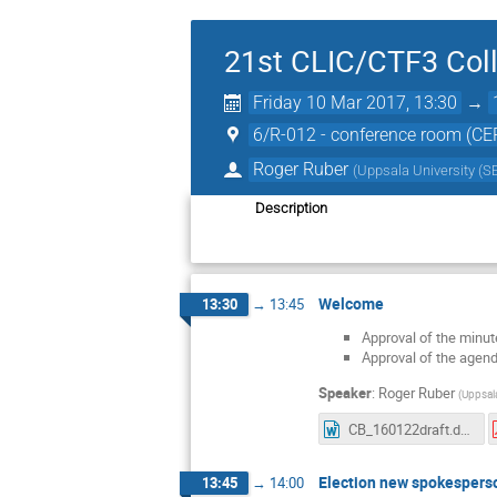
21st CLIC/CTF3 Coll
Friday 10 Mar 2017, 13:30
→
6/R-012 - conference room (CE
Roger Ruber
(
Uppsala University (S
Description
Welcome
13:30
→
13:45
Approval of the minut
Approval of the agen
Speaker
:
Roger Ruber
(
Uppsala
CB_160122draft.docx
Election new spokespers
13:45
→
14:00