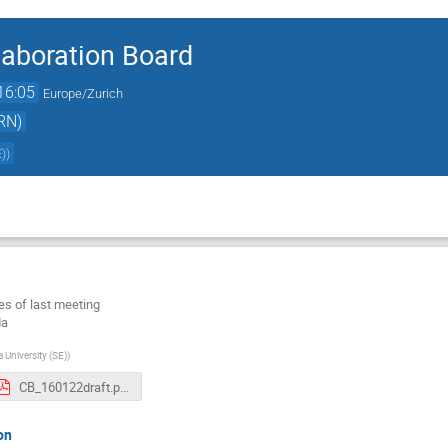
aboration Board
16:05
Europe/Zurich
RN)
E)
)
es of last meeting
da
 University (SE)
)
CB_160122draft.pdf
on