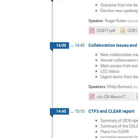
Outcome from the se
Election new spokes
Speaker
:
Roger Ruber
(
Uppsala
CCB17.pdf
CCB17
Collaboration Issues and
14:00
→
14:45
New collaboration m
Annual collaboration 
Main issues from wor
LCC status
Urgent items from the 
Speakers
:
Philip Burrows
(
Ox
clic-CB-March17.pdf
CTF3 and CLEAR report
14:45
→
15:15
Summary of 2016 oper
Summary of the CAL
Plans for CLEAR
Incoming requests f