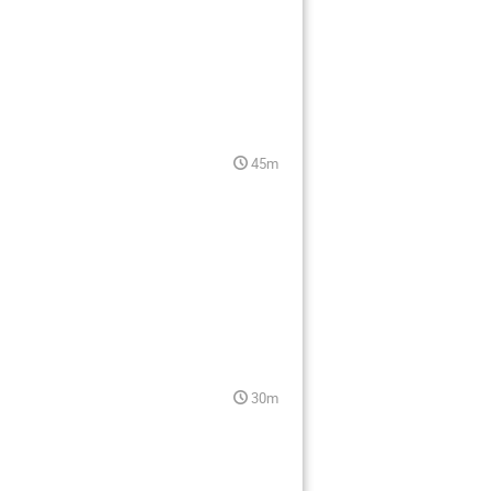
45m
30m