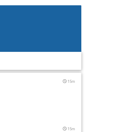
15m
15m