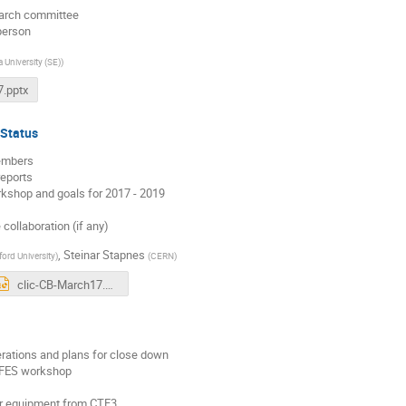
arch committee
person
 University (SE)
)
.pptx
 Status
embers
reports
kshop and goals for 2017 - 2019
collaboration (if any)
,
Steinar Stapnes
ford University
)
(
CERN
)
clic-CB-March17.pptx
ations and plans for close down
IFES workshop
or equipment from CTF3