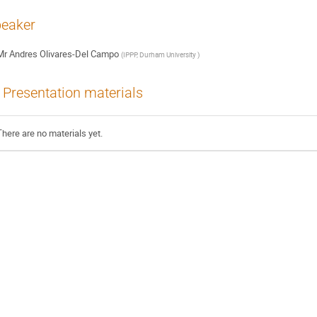
eaker
Mr
Andres Olivares-Del Campo
(
IPPP, Durham University
)
Presentation materials
There are no materials yet.