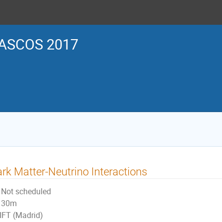
ASCOS 2017
rk Matter-Neutrino Interactions
Not scheduled
30m
IFT (Madrid)