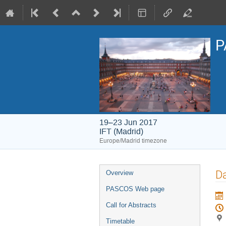
P
19–23 Jun 2017
IFT (Madrid)
Europe/Madrid timezone
Event
Da
Overview
menu
PASCOS Web page
Call for Abstracts
Timetable