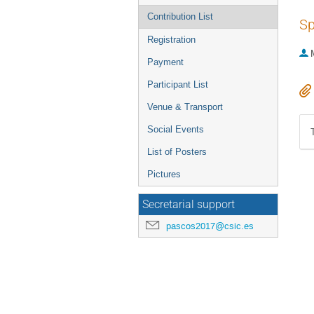
Contribution List
Sp
Registration
Payment
Participant List
Venue & Transport
Social Events
List of Posters
Pictures
Secretarial support
pascos2017@csic.es