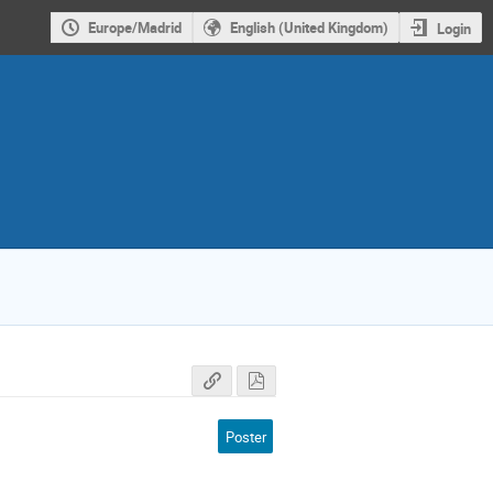
Europe/Madrid
English (United Kingdom)
Login
Poster