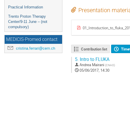
Practical Information
Presentation materi
Trento Proton Therapy
Center/9-11 June – (not
compulsory)
01_Introduction_to_fluka_20
MEDICIS-Promed contact
cristina.ferrari@cern.ch
Contribution list
Time
5.
Intro to FLUKA
Andrea Mairani
(
CNAO
)
05/06/2017, 14:30