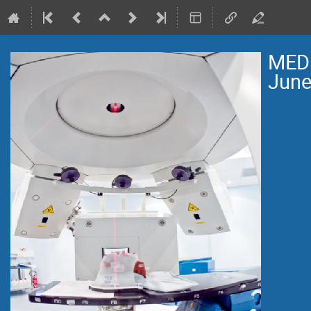
MEDI
June