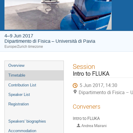
4–9 Jun 2017
Dipartimento di Fisica – Università di Pavia
Europe/Zurich timezone
Event
Session
Overview
menu
Intro to FLUKA
Timetable
5 Jun 2017, 14:30
Contribution List
Dipartimento di Fisica – U
Speaker List
Registration
Conveners
Intro to FLUKA
Speakers' biographies
Andrea Mairani
Accommodation