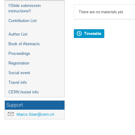
!!Slide submission
instructions!!
There are no materials yet.
Contribution List
Timetable
Author List
Book of Abstracts
Proceedings
Registration
Social event
Travel info
CERN hostel info
Support
Marco.Silari@cern.ch