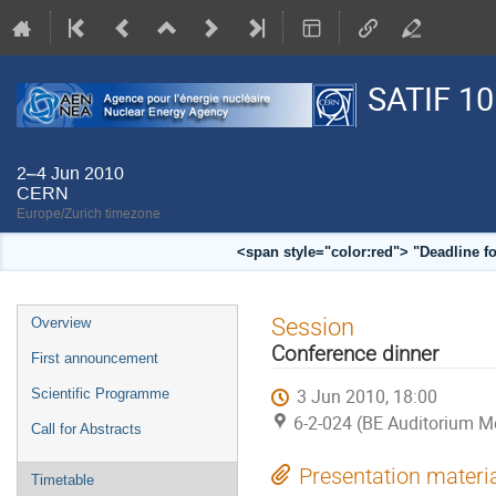
SATIF 10
2–4 Jun 2010
CERN
Europe/Zurich timezone
<span style="color:red"> "Deadline f
Event
Session
Overview
menu
Conference dinner
First announcement
3 Jun 2010, 18:00
Scientific Programme
6-2-024 (BE Auditorium M
Call for Abstracts
Presentation materi
Timetable