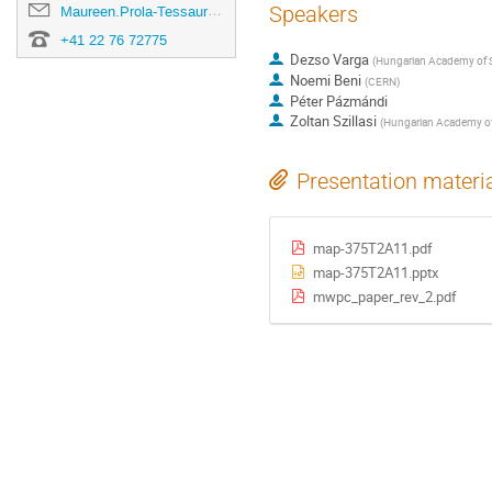
Speakers
Maureen.Prola-Tessaur@cern.ch
+41 22 76 72775
Dezso Varga
(
Hungarian Academy of S
Noemi Beni
(
CERN
)
Péter Pázmándi
Zoltan Szillasi
(
Hungarian Academy of
Presentation materi
map-375T2A11.pdf
map-375T2A11.pptx
mwpc_paper_rev_2.pdf