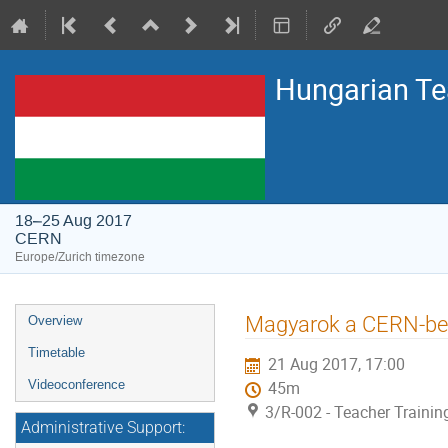
Hungarian T
18–25 Aug 2017
CERN
Europe/Zurich timezone
Event
Magyarok a CERN-ben
Overview
menu
Timetable
21 Aug 2017, 17:00
Videoconference
45m
3/R-002 - Teacher Traini
Administrative Support: