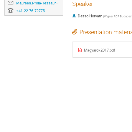
Speaker
Maureen.Prola-Tessaur@cern.ch
+41 22 76 72775
Dezso Horvath
(
Wigner RCP, Budapest
Presentation materi
Magyarok2017.pdf