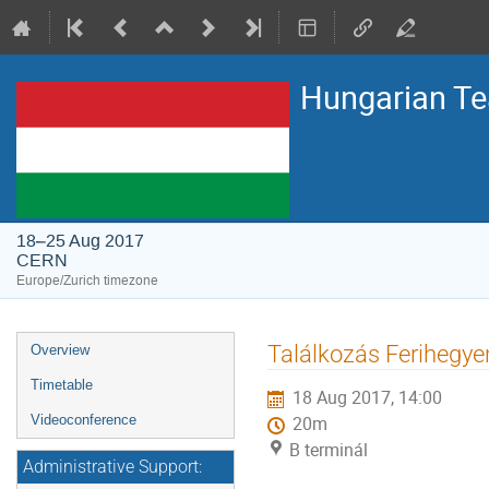
Hungarian T
18–25 Aug 2017
CERN
Europe/Zurich timezone
Event
Találkozás Ferihegye
Overview
menu
Timetable
18 Aug 2017, 14:00
Videoconference
20m
B terminál
Administrative Support: