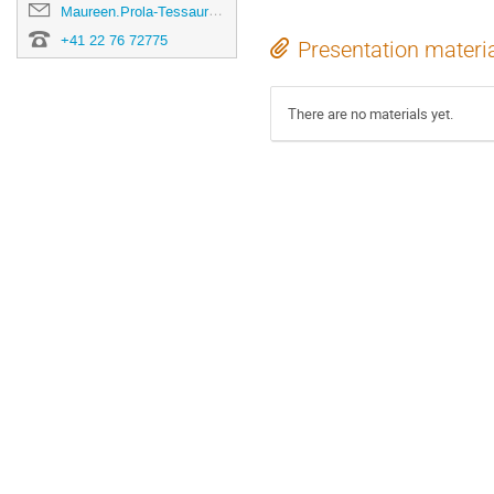
Maureen.Prola-Tessaur@cern.ch
+41 22 76 72775
Presentation materi
There are no materials yet.