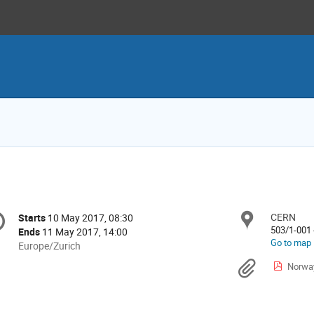
onference
CERN
Locat
Starts
10 May 2017, 08:30
Date/Time
formation
503/1-001 
Ends
11 May 2017, 14:00
Go to map
All
Europe/Zurich
times
Materi
Norwa
are
in
Europe/Zurich