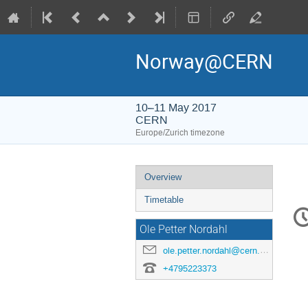
Norway@CERN
10–11 May 2017
CERN
Europe/Zurich timezone
Event
Overview
menu
Timetable
C
in
Ole Petter Nordahl
ole.petter.nordahl@cern.ch
+4795223373