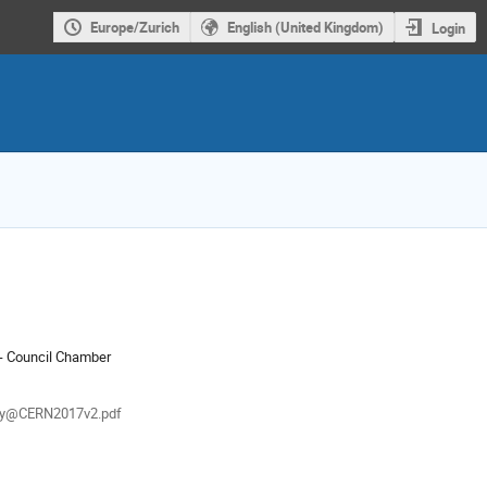
Europe/Zurich
English (United Kingdom)
Login
ion
- Council Chamber
als
y@CERN2017v2.pdf