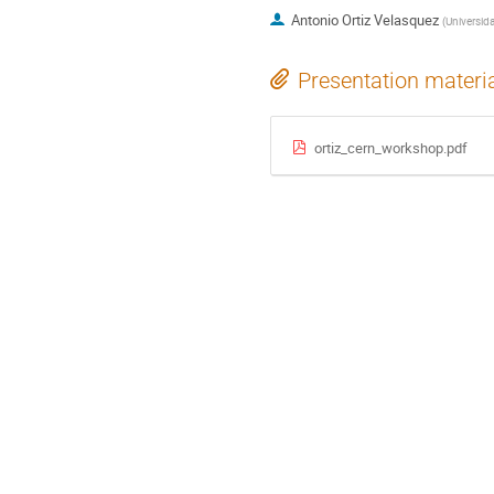
Antonio Ortiz Velasquez
(
Universid
Presentation materi
ortiz_cern_workshop.pdf