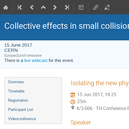
Collective effects in small collis
15 June 2017
CERN
Europe/Zurich timezone
There is a
live webcast
for this event.
Event
Isolating the new phy
Overview
menu
Timetable
15 Jun 2017, 14:25
Registration
25m
4/3-006 - TH Conference
Participant List
Videoconference
Speaker