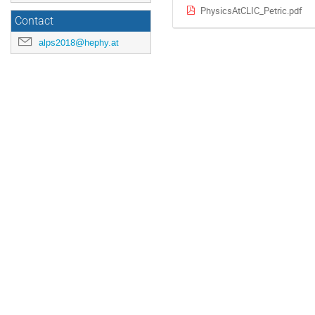
PhysicsAtCLIC_Petric.pdf
Contact
alps2018@hephy.at