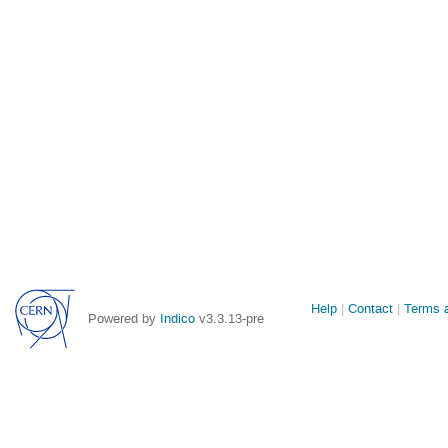
Site
Help
Contact
Terms a
Powered by
Indico
v3.3.13-pre
links