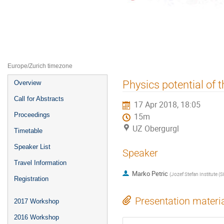
ALPS2018 -- Third Alpine LHC Ph
15–20 Apr 2018
UZ Obergurgl
Europe/Zurich timezone
Event
Physics potential of 
Overview
menu
Call for Abstracts
17 Apr 2018, 18:05
Proceedings
15m
UZ Obergurgl
Timetable
Speaker List
Speaker
Travel Information
Marko Petric
(
Jozef Stefan Institute (SI
Registration
Presentation materi
2017 Workshop
2016 Workshop