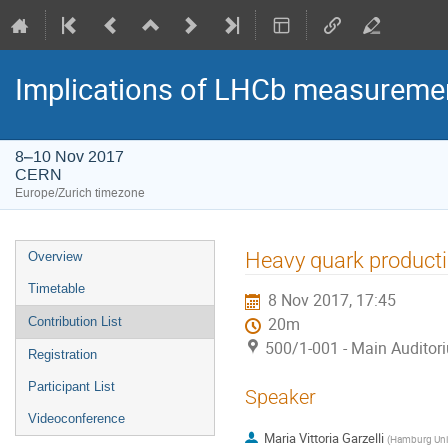
Implications of LHCb measuremen
8–10 Nov 2017
CERN
Europe/Zurich timezone
Event
Heavy quark producti
Overview
menu
Timetable
8 Nov 2017, 17:45
Contribution List
20m
500/1-001 - Main Auditor
Registration
Participant List
Speaker
Videoconference
Maria Vittoria Garzelli
(
Hamburg Univ