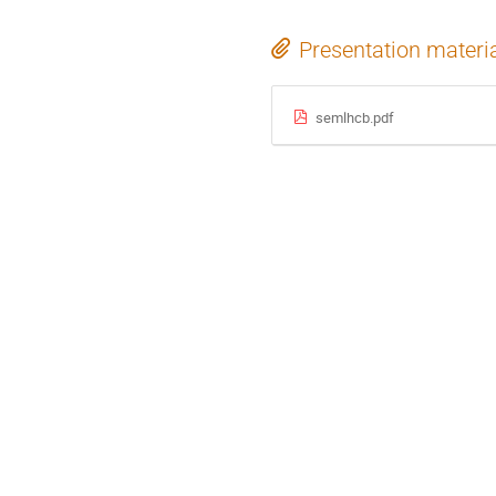
Presentation materi
semlhcb.pdf