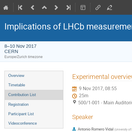
Implications of LHCb measuremen
8–10 Nov 2017
CERN
Europe/Zurich timezone
Event
Experimental overvie
Overview
menu
Timetable
9 Nov 2017, 08:55
Contribution List
25m
500/1-001 - Main Auditor
Registration
Participant List
Speaker
Videoconference
Antonio Romero Vidal
(
University o