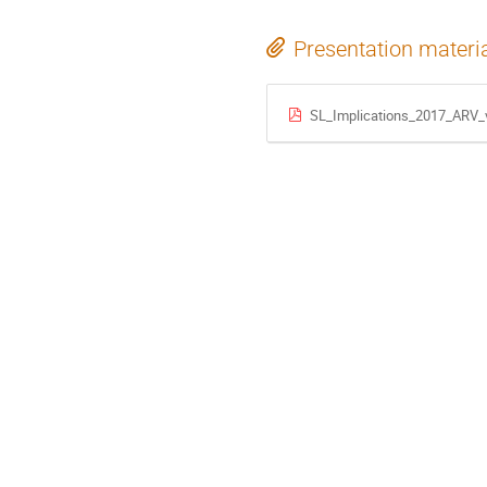
Presentation materi
SL_Implications_2017_ARV_